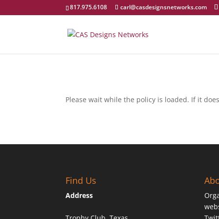
817.975.6108
carl@casdesignsnetworks.com
Please wait while the policy is loaded. If it do
Find Us
Abo
Address
Orga
webs
Trophy Club, Texas
Twit