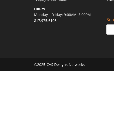
Hours
Monday—Friday: 9:00AM–5:00PM
Sea
817.975.6108
©2025-CAS Designs Networks