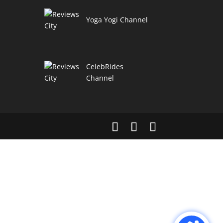
Yoga Yogi Channel
CelebRides
Channel