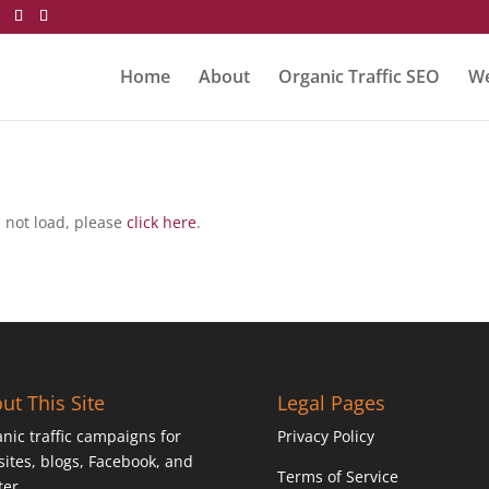
Home
About
Organic Traffic SEO
We
es not load, please
click here
.
ut This Site
Legal Pages
nic traffic campaigns for
Privacy Policy
ites, blogs, Facebook, and
Terms of Service
ter.