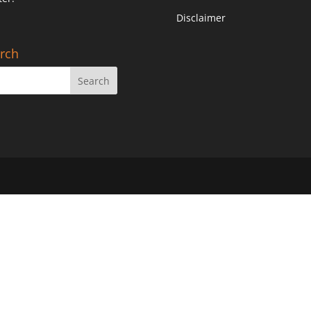
Disclaimer
rch