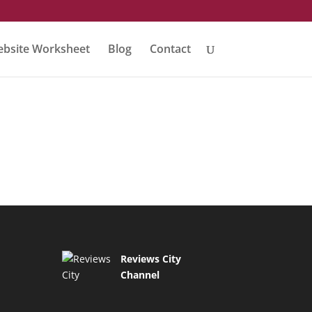
bsite Worksheet
Blog
Contact
Reviews City
Channel