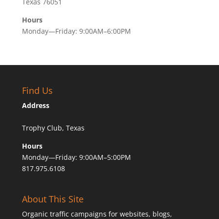
Texas 76051
Hours
Monday—Friday: 9:00AM–6:00PM
Find Us
Address
Trophy Club, Texas
Hours
Monday—Friday: 9:00AM–5:00PM
817.975.6108
About This Site
Organic traffic campaigns for websites, blogs,