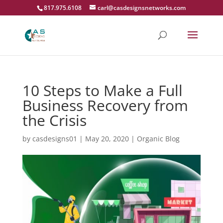
817.975.6108
carl@casdesignsnetworks.com
10 Steps to Make a Full
Business Recovery from
the Crisis
by
casdesigns01
|
May 20, 2020
|
Organic Blog