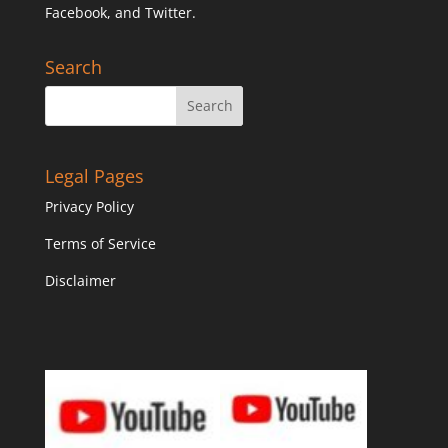
Facebook, and Twitter.
Search
Legal Pages
Privacy Policy
Terms of Service
Disclaimer