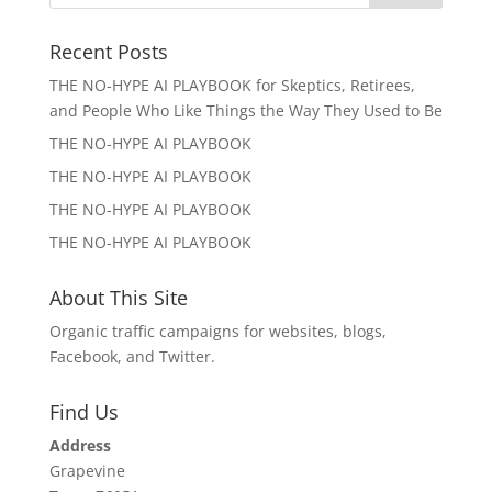
Recent Posts
THE NO-HYPE AI PLAYBOOK for Skeptics, Retirees,
and People Who Like Things the Way They Used to Be
THE NO-HYPE AI PLAYBOOK
THE NO-HYPE AI PLAYBOOK
THE NO-HYPE AI PLAYBOOK
THE NO-HYPE AI PLAYBOOK
About This Site
Organic traffic campaigns for websites, blogs,
Facebook, and Twitter.
Find Us
Address
Grapevine