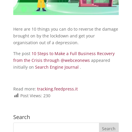
Here are 10 things you can do to reverse the damage
brought on by the lockdown and get your
organisation out of a depression.
The post
10 Steps to Make a Full Business Recovery
from the Crisis through @webceonews
appeared
initially on
Search Engine Journal
.
Read more:
tracking.feedpress.it
Post Views:
230
Search