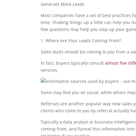
Generate More Leads
Most companies have a set of best practices f
time. Shaking things up a little can help you m
few questions may help you step up your gam
1. Where Are Your Leads Coming From?
Sales leads should be coming to you from a var
In fact, buyers typically consult
almost five dif
services.
Some may find you on social, while others may
Referrals are another popular way new sales p
clients who come to you by referral actually h
Typically a data analyst or business intellige
coming from, and funnel this information into y
strategies if you need to.