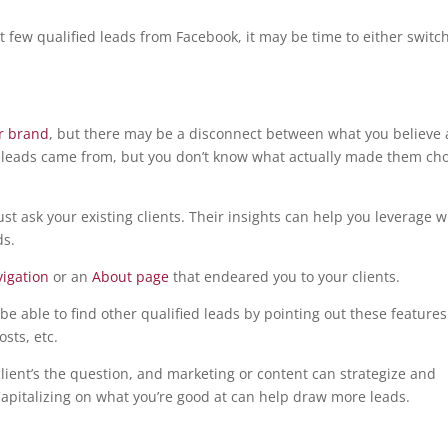
but few qualified leads from Facebook, it may be time to either switc
ur brand
, but there may be a disconnect between what you believe
 leads came from, but you don’t know what actually made them ch
ust ask your existing clients. Their insights can help you leverage 
ds.
vigation
or an
About page
that endeared you to your clients.
be able to find other qualified leads by pointing out these features
sts, etc.
client’s the question, and marketing or content can strategize and
pitalizing on what you’re good at can help draw more leads.