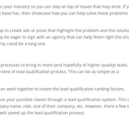
 your industry so you can stay on top of issues that may arise. If 
ent base has, then showcase how you can help solve these problems 
p to create ads or posts that highlight the problem and the soluti
may be eager to sign with an agency that can help them right the shi
ship could be a long one.
rocesses to bring in more (and hopefully of higher quality) leads,
e kind of lead qualification process. This can be as simple as a
can work together to create the lead qualification ranking factors.
un your possible clients through a lead qualification system. This 
mpany name, role, size of their company, etc. However, there a few 
will speed up the lead qualification process.