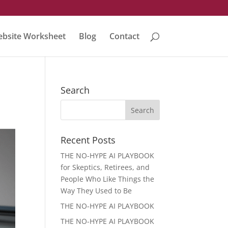
bsite Worksheet
Blog
Contact
Search
Recent Posts
THE NO-HYPE AI PLAYBOOK
for Skeptics, Retirees, and
People Who Like Things the
Way They Used to Be
THE NO-HYPE AI PLAYBOOK
THE NO-HYPE AI PLAYBOOK