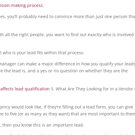
cision-making process
.
es, you’ll probably need to convince more than just one person tha
h all the right people, you want to find out exactly who is involved
l who is your lead fits within that process.
 manager can make a major difference in how you qualify your leads
le the lead is, and a yes or no question on whether they are the
5. What Are They Looking for in a Vendor 
cy would look like. If they’re filling out a lead form, you can give
ee to five (or as many as they want) that are most important to the
s, then you know this is an important lead.