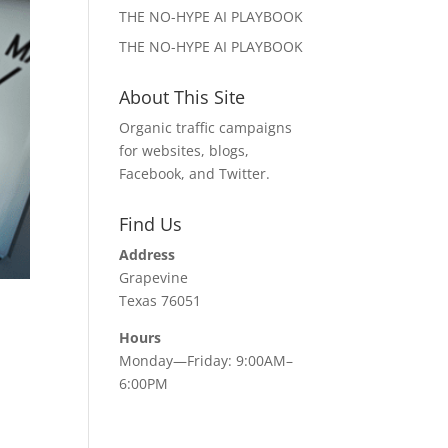
THE NO-HYPE AI PLAYBOOK
THE NO-HYPE AI PLAYBOOK
About This Site
Organic traffic campaigns
for websites, blogs,
Facebook, and Twitter.
Find Us
Address
Grapevine
Texas 76051
Hours
Monday—Friday: 9:00AM–
6:00PM