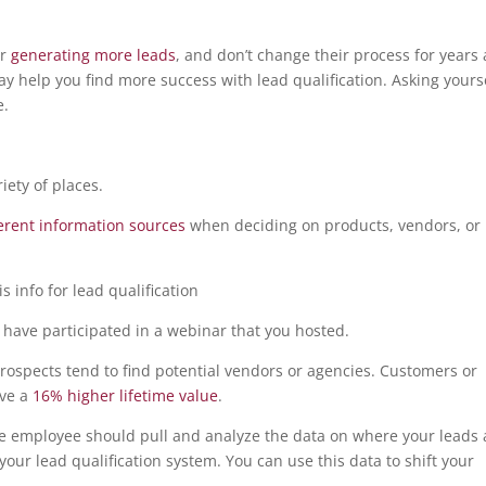
or
generating more leads
, and don’t change their process for years 
ay help you find more success with lead qualification. Asking yours
e.
iety of places.
ferent information sources
when deciding on products, vendors, or
 have participated in a webinar that you hosted.
rospects tend to find potential vendors or agencies. Customers or
ave a
16% higher lifetime value
.
nce employee should pull and analyze the data on where your leads 
our lead qualification system. You can use this data to shift your