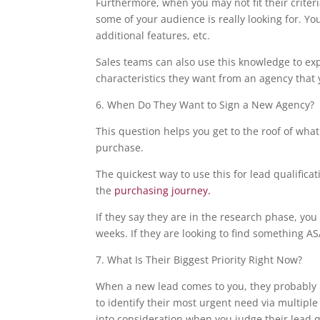
Furthermore, when you may not fit their criter
some of your audience is really looking for. Yo
additional features, etc.
Sales teams can also use this knowledge to ex
characteristics they want from an agency that y
6. When Do They Want to Sign a New Agency?
This question helps you get to the roof of what
purchase.
The quickest way to use this for lead qualificat
the
purchasing journey.
If they say they are in the research phase, yo
weeks. If they are looking to find something AS
7. What Is Their Biggest Priority Right Now?
When a new lead comes to you, they probably h
to identify their most urgent need via multiple
into consideration when you judge their lead qu