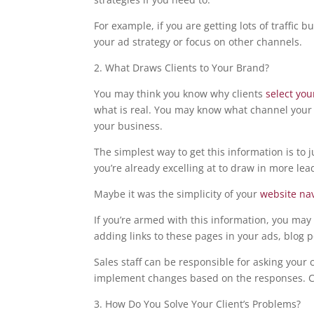
For example, if you are getting lots of traffic 
your ad strategy or focus on other channels.
2. What Draws Clients to Your Brand?
You may think you know why clients
select yo
what is real. You may know what channel your
your business.
The simplest way to get this information is to j
you’re already excelling at to draw in more lea
Maybe it was the simplicity of your
website na
If you’re armed with this information, you may 
adding links to these pages in your ads, blog po
Sales staff can be responsible for asking your 
implement changes based on the responses. Ca
3. How Do You Solve Your Client’s Problems?