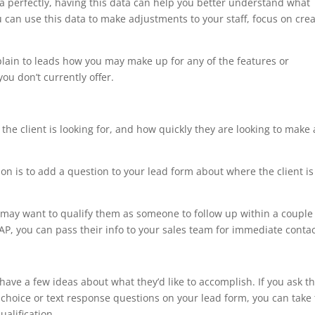
ia perfectly, having this data can help you better understand what
u can use this data to make adjustments to your staff, focus on cre
plain to leads how you may make up for any of the features or
ou don’t currently offer.
 the client is looking for, and how quickly they are looking to make 
ion is to add a question to your lead form about where the client is
u may want to qualify them as someone to follow up within a couple
AP, you can pass their info to your sales team for immediate contac
ave a few ideas about what they’d like to accomplish. If you ask 
 choice or text response questions on your lead form, you can take 
alification.