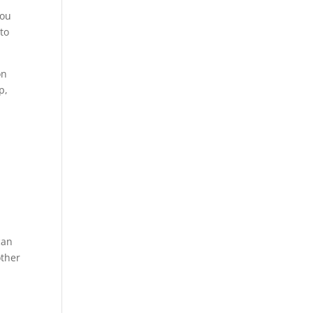
you
to
on
p,
can
other