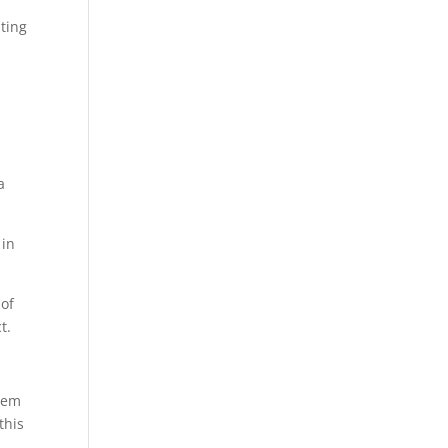
ating
a
 in
 of
t.
them
this