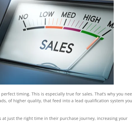
o perfect timing. This is especially true for sales. That’s why you ne
ds, of higher quality, that feed into a lead qualification system you
 at just the right time in their purchase journey, increasing your