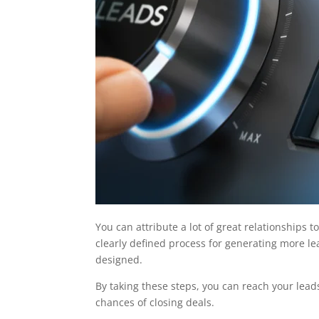
You can attribute a lot of great relationships t
clearly defined process for generating more lea
designed.
By taking these steps, you can reach your leads
chances of closing deals.