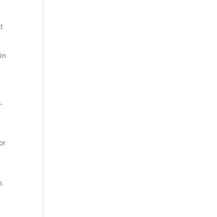
t
 in
.
or
m.