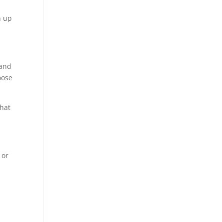
h up
 and
oose
what
 or