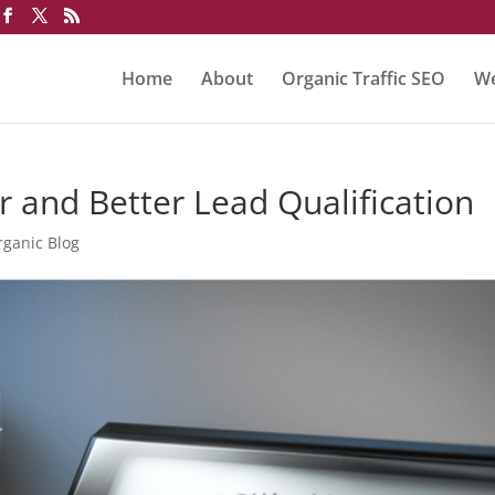
Home
About
Organic Traffic SEO
We
r and Better Lead Qualification
rganic Blog