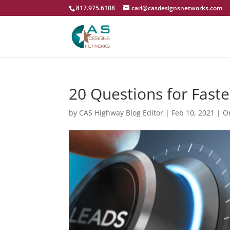
817.975.6108
carl@casdesignsnetworks.com
20 Questions for Faste
by
CAS Highway Blog Editor
|
Feb 10, 2021
|
O