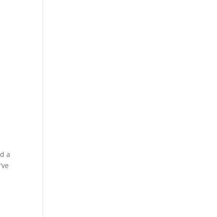
ed a
’ve