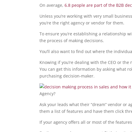
On average,
6.8 people are part of the B2B de
Unless you’re working with very small business
you’re the right agency or vendor for them.
To ensure you’re establishing a relationship wit
the process of making decisions.
You’ll also want to find out where the individua
Knowing if you’re dealing with the CEO or the
You can get this information by asking what ro
purchasing decision-maker.
Agency?
Ask your leads what their “dream” vendor or agen
them a list of features and have them click thr
If your agency offers all or most of the feature