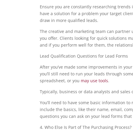
Ensure you are constantly researching trends in
have a solution for a problem your target cli
draw in more qualified leads.
The creative and marketing team can partner u
you offer. Clients looking for quick solutions 
and if you perform well for them, the relation
Lead Qualification Questions for Lead Forms
After you’ve made some improvements in your p
you’ll still need to run your leads through som
spreadsheet, or you
may use tools
.
Typically, business or data analysts and sales 
You’ll need to have some basic information to r
include the basics, like their name, email, co
questions you can ask on your lead forms that 
4. Who Else Is Part of The Purchasing Process?