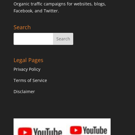
Organic traffic campaigns for websites, blogs,
Facebook, and Twitter.
Search
Legal Pages
Privacy Policy
Terms of Service
Disclaimer