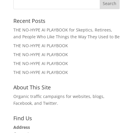
Recent Posts
THE NO-HYPE AI PLAYBOOK for Skeptics, Retirees,
and People Who Like Things the Way They Used to Be
THE NO-HYPE AI PLAYBOOK
THE NO-HYPE AI PLAYBOOK
THE NO-HYPE AI PLAYBOOK
THE NO-HYPE AI PLAYBOOK
About This Site
Organic traffic campaigns for websites, blogs,
Facebook, and Twitter.
Find Us
Address