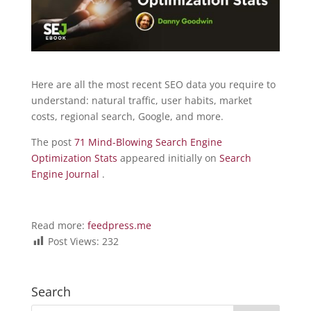
Here are all the most recent SEO data you require to
understand: natural traffic, user habits, market
costs, regional search, Google, and more.
The post
71 Mind-Blowing Search Engine
Optimization Stats
appeared initially on
Search
Engine Journal
.
Read more:
feedpress.me
Post Views:
232
Search