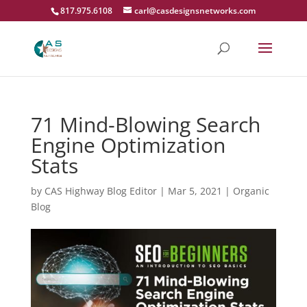
817.975.6108
carl@casdesignsnetworks.com
71 Mind-Blowing Search
Engine Optimization
Stats
by
CAS Highway Blog Editor
|
Mar 5, 2021
|
Organic
Blog