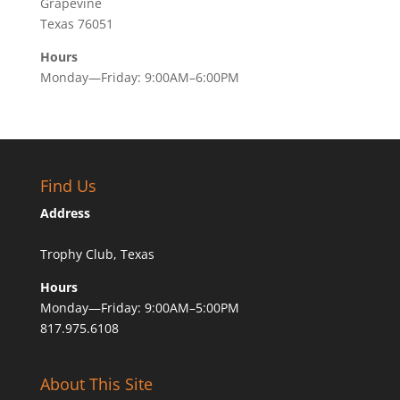
Grapevine
Texas 76051
Hours
Monday—Friday: 9:00AM–6:00PM
Find Us
Address
Trophy Club, Texas
Hours
Monday—Friday: 9:00AM–5:00PM
817.975.6108
About This Site