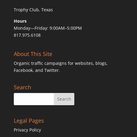
Trophy Club, Texas
Hours
Monday—Friday: 9:00AM–5:00PM
817.975.6108
About This Site
Organic traffic campaigns for websites, blogs,
Facebook, and Twitter.
Search
Legal Pages
Privacy Policy