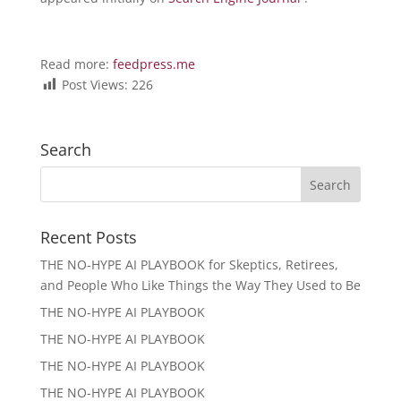
Read more:
feedpress.me
Post Views:
226
Search
Recent Posts
THE NO-HYPE AI PLAYBOOK for Skeptics, Retirees,
and People Who Like Things the Way They Used to Be
THE NO-HYPE AI PLAYBOOK
THE NO-HYPE AI PLAYBOOK
THE NO-HYPE AI PLAYBOOK
THE NO-HYPE AI PLAYBOOK