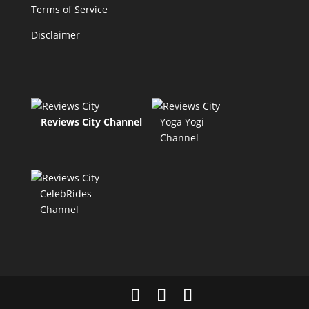
Terms of Service
Disclaimer
Reviews City Channel
Yoga Yogi
Channel
CelebRides
Channel