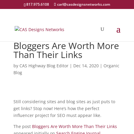
817.975.6108
carl@casdesignsnetworks.com
Bloggers Are Worth More
Than Their Links
by
CAS Highway Blog Editor
|
Dec 14, 2020
|
Organic
Blog
Still considering sites and blog sites as just puts to
get links? Stop now! Here’s how the perfect
influencer project for SEO must appear like.
The post
Bloggers Are Worth More Than Their Links
appeared initially on
Search Engine Journal
.