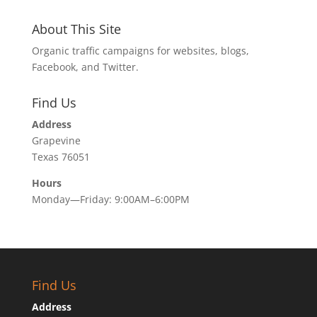
About This Site
Organic traffic campaigns for websites, blogs,
Facebook, and Twitter.
Find Us
Address
Grapevine
Texas 76051
Hours
Monday—Friday: 9:00AM–6:00PM
Find Us
Address