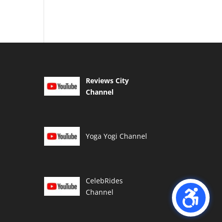
Reviews City
Channel
Yoga Yogi Channel
CelebRides
Channel