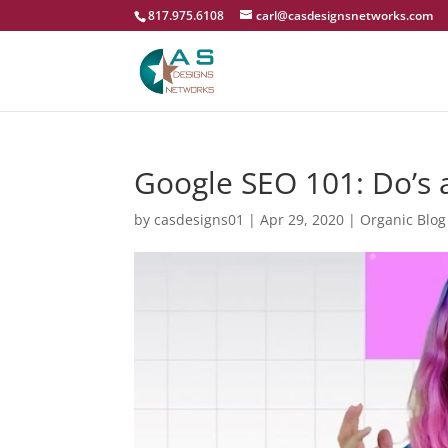
817.975.6108
carl@casdesignsnetworks.com
Google SEO 101: Do’s a
by
casdesigns01
|
Apr 29, 2020
|
Organic Blog