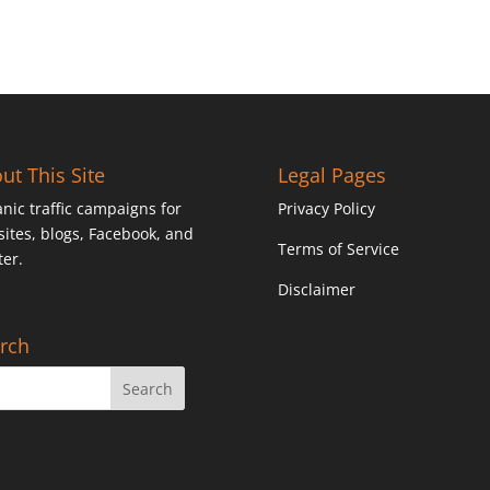
ut This Site
Legal Pages
nic traffic campaigns for
Privacy Policy
ites, blogs, Facebook, and
Terms of Service
ter.
Disclaimer
rch