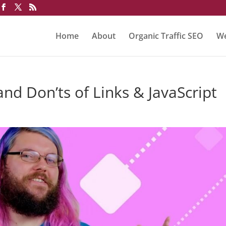
Home
About
Organic Traffic SEO
We
nd Don’ts of Links & JavaScript