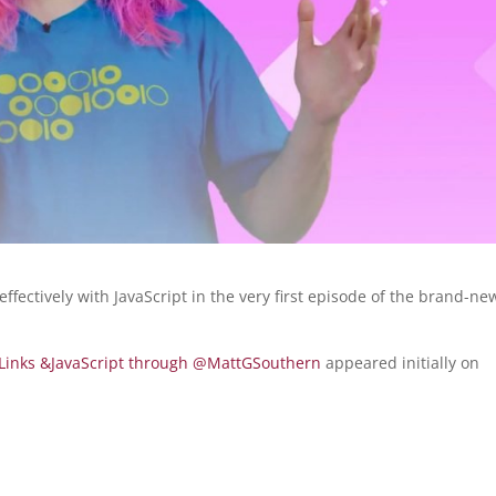
fectively with JavaScript in the very first episode of the brand-ne
of Links &JavaScript through @MattGSouthern
appeared initially on