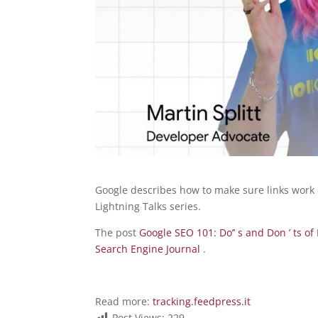
Google describes how to make sure links work ef
Lightning Talks series.
The post
Google SEO 101: Do’’ s and Don ’ ts 
Search Engine Journal
.
Read more:
tracking.feedpress.it
Post Views:
229