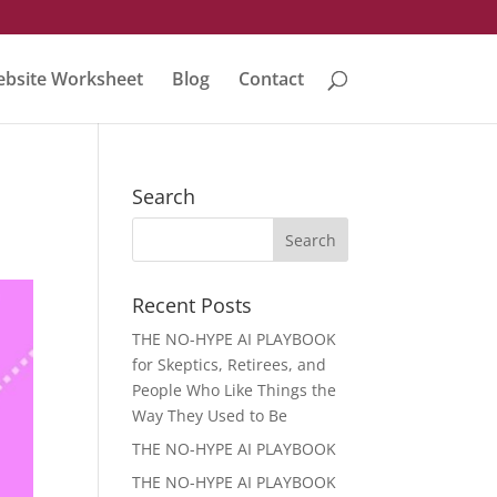
bsite Worksheet
Blog
Contact
Search
Recent Posts
THE NO-HYPE AI PLAYBOOK
for Skeptics, Retirees, and
People Who Like Things the
Way They Used to Be
THE NO-HYPE AI PLAYBOOK
THE NO-HYPE AI PLAYBOOK