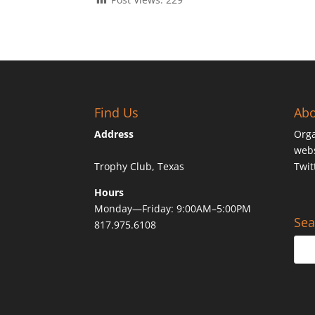
Find Us
Abo
Address
Orga
webs
Trophy Club, Texas
Twit
Hours
Monday—Friday: 9:00AM–5:00PM
Sea
817.975.6108