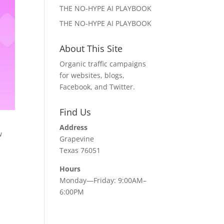
THE NO-HYPE AI PLAYBOOK
THE NO-HYPE AI PLAYBOOK
About This Site
Organic traffic campaigns
for websites, blogs,
Facebook, and Twitter.
Find Us
Address
w
Grapevine
Texas 76051
Hours
Monday—Friday: 9:00AM–
6:00PM