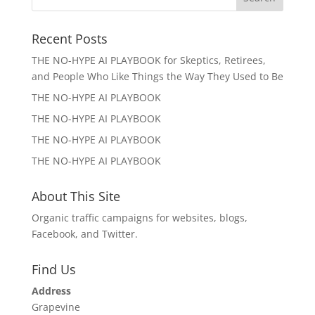
Recent Posts
THE NO-HYPE AI PLAYBOOK for Skeptics, Retirees,
and People Who Like Things the Way They Used to Be
THE NO-HYPE AI PLAYBOOK
THE NO-HYPE AI PLAYBOOK
THE NO-HYPE AI PLAYBOOK
THE NO-HYPE AI PLAYBOOK
About This Site
Organic traffic campaigns for websites, blogs,
Facebook, and Twitter.
Find Us
Address
Grapevine