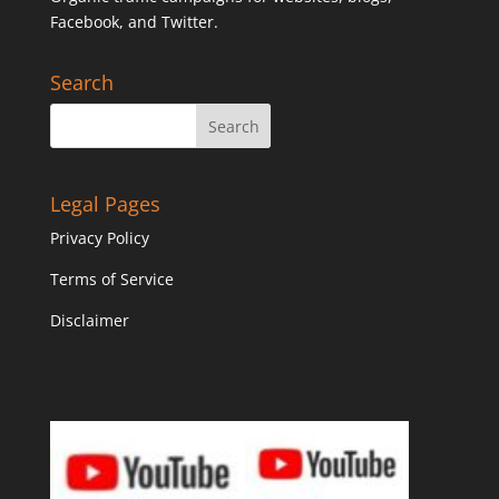
Facebook, and Twitter.
Search
Legal Pages
Privacy Policy
Terms of Service
Disclaimer