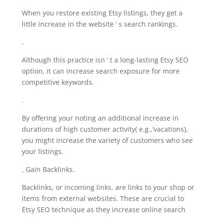
When you restore existing Etsy listings, they get a
little increase in the website ’ s search rankings.
.
Although this practice isn ’ t a long-lasting Etsy SEO
option, it can increase search exposure for more
competitive keywords.
.
By offering your noting an additional increase in
durations of high customer activity( e.g.,’vacations),
you might increase the variety of customers who see
your listings.
. Gain Backlinks.
Backlinks, or incoming links, are links to your shop or
items from external websites. These are crucial to
Etsy SEO technique as they increase online search