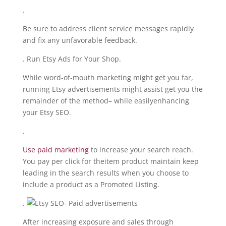
.
Be sure to address client service messages rapidly
and fix any unfavorable feedback.
. Run Etsy Ads for Your Shop.
While word-of-mouth marketing might get you far,
running Etsy advertisements might assist get you the
remainder of the method– while easilyenhancing
your Etsy SEO.
.
Use paid marketing
to increase your search reach.
You pay per click for theitem product maintain keep
leading in the search results when you choose to
include a product as a Promoted Listing.
.
After increasing exposure and sales through