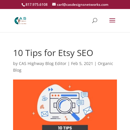
817.975.6108
carl@casdesignsnetworks.com
10 Tips for Etsy SEO
by
CAS Highway Blog Editor
|
Feb 5, 2021
|
Organic
Blog