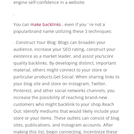
engine self-confidence in a website.
.
You can
make backlinks
, even if you ’ re not a
popularbrand name utilizing these 3 techniques:
. Construct Your Blog: Blogs can broaden your
audience, increase your SEO rating, construct your
existence as a market leader, and assist you’score
quality backlinks. By developing distinct, important
material, others might connect to your store or
particular products.Get Social: When sharing links to
your blog site and store on Instagram, Twitter,
Pinterest, and other social networks channels, you
increase the possibility of reaching brand-new
customers who might backlink to your shop.Reach
Out: Identify mediums that would likely include your
store or your items. These outlets can consist of blog
sites, publications, and Instagram accounts. After
making this list, begin connecting. Incentivize these