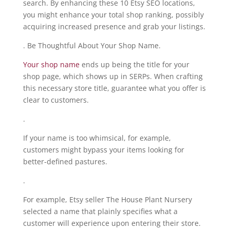
search. By enhancing these 10 Etsy SEO locations,
you might enhance your total shop ranking, possibly
acquiring increased presence and grab your listings.
. Be Thoughtful About Your Shop Name.
Your shop name
ends up being the title for your
shop page, which shows up in SERPs. When crafting
this necessary store title, guarantee what you offer is
clear to customers.
.
If your name is too whimsical, for example,
customers might bypass your items looking for
better-defined pastures.
.
For example, Etsy seller The House Plant Nursery
selected a name that plainly specifies what a
customer will experience upon entering their store.