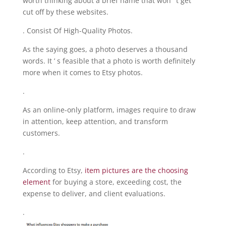
worth thinking about a brief name that won ’ t get
cut off by these websites.
. Consist Of High-Quality Photos.
As the saying goes, a photo deserves a thousand
words. It ’ s feasible that a photo is worth definitely
more when it comes to Etsy photos.
.
As an online-only platform, images require to draw
in attention, keep attention, and transform
customers.
.
According to Etsy,
item pictures are the choosing
element
for buying a store, exceeding cost, the
expense to deliver, and client evaluations.
.