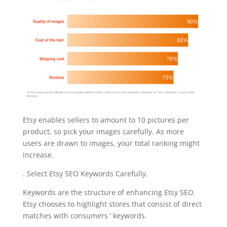
Etsy enables sellers to amount to 10 pictures per
product, so pick your images carefully. As more
users are drawn to images, your total ranking might
increase.
. Select Etsy SEO Keywords Carefully.
Keywords are the structure of enhancing Etsy SEO.
Etsy chooses to highlight stores that consist of direct
matches with consumers ’ keywords.