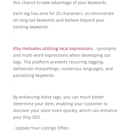
this chance to take advantage of your keywords.
Each tag has area for 20 characters, so concentrate
on long-tail keywords and believe beyond your
existing keywords.
.
Etsy motivates utilizing local expressions
, synonyms,
and multi-word expressions when developing out
tags. The platform prevents recurring tagging,
deliberate misspellings, numerous languages, and
pluralizing keywords.
.
By enhancing these tags, you can much better
determine your item, enabling your customer to
discover your store more quickly, which can enhance
your Etsy SEO.
. Update Your Listings Often.