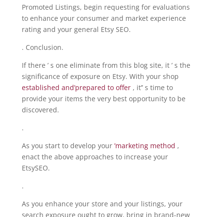
Promoted Listings, begin requesting for evaluations
to enhance your consumer and market experience
rating and your general Etsy SEO.
. Conclusion.
If there ’ s one eliminate from this blog site, it ’ s the
significance of exposure on Etsy. With your shop
established and’prepared to offer
, it’’ s time to
provide your items the very best opportunity to be
discovered.
.
As you start to develop your
’marketing method
,
enact the above approaches to increase your
EtsySEO.
.
As you enhance your store and your listings, your
search exposure ought to grow, bring in brand-new