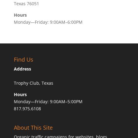
Texas 76051
Hours
Monday—Friday: 9:00AM–6:00PM
Find Us
Address
Trophy Club, Texas
Hours
Monday—Friday: 9:00AM–5:00PM
817.975.6108
About This Site
Organic traffic campaigns for websites, blogs,