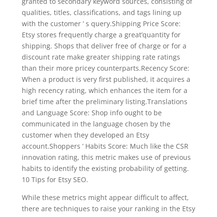
granted to secondary keyword sources, consisting of
qualities, titles, classifications, and tags lining up
with the customer ’ s query.Shipping Price Score:
Etsy stores frequently charge a great’quantity for
shipping. Shops that deliver free of charge or for a
discount rate make greater shipping rate ratings
than their more pricey counterparts.Recency Score:
When a product is very first published, it acquires a
high recency rating, which enhances the item for a
brief time after the preliminary listing.Translations
and Language Score: Shop info ought to be
communicated in the language chosen by the
customer when they developed an Etsy
account.Shoppers ’ Habits Score: Much like the CSR
innovation rating, this metric makes use of previous
habits to identify the existing probability of getting.
10 Tips for Etsy SEO.
While these metrics might appear difficult to affect,
there are techniques to raise your ranking in the Etsy