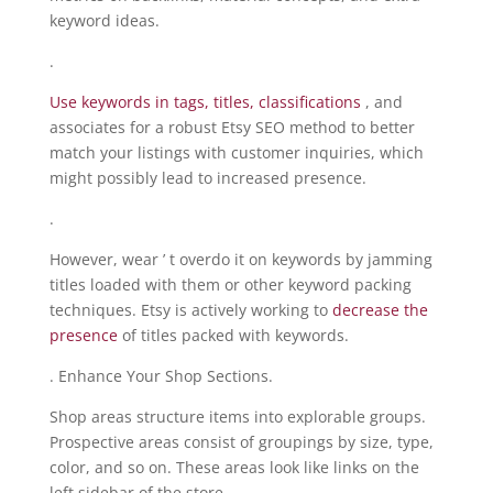
keyword ideas.
.
Use keywords in tags, titles, classifications
, and
associates for a robust Etsy SEO method to better
match your listings with customer inquiries, which
might possibly lead to increased presence.
.
However, wear ’ t overdo it on keywords by jamming
titles loaded with them or other keyword packing
techniques. Etsy is actively working to
decrease the
presence
of titles packed with keywords.
. Enhance Your Shop Sections.
Shop areas structure items into explorable groups.
Prospective areas consist of groupings by size, type,
color, and so on. These areas look like links on the
left sidebar of the store.