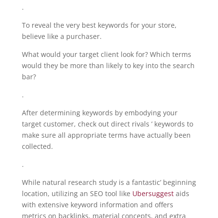
.
To reveal the very best keywords for your store,
believe like a purchaser.
What would your target client look for? Which terms
would they be more than likely to key into the search
bar?
.
After determining keywords by embodying your
target customer, check out direct rivals ’ keywords to
make sure all appropriate terms have actually been
collected.
.
While natural research study is a fantastic’ beginning
location, utilizing an SEO tool like
Ubersuggest
aids
with extensive keyword information and offers
metrics on backlinks, material concepts, and extra