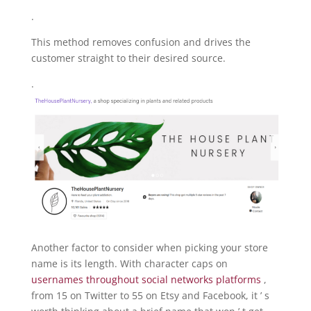
.
This method removes confusion and drives the
customer straight to their desired source.
.
Another factor to consider when picking your store
name is its length. With character caps on
usernames throughout social networks platforms
,
from 15 on Twitter to 55 on Etsy and Facebook, it ’ s