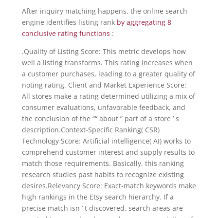
After inquiry matching happens, the online search
engine identifies listing rank
by aggregating 8
conclusive rating functions
:
.Quality of Listing Score: This metric develops how
well a listing transforms. This rating increases when
a customer purchases, leading to a greater quality of
noting rating. Client and Market Experience Score:
All stores make a rating determined utilizing a mix of
consumer evaluations, unfavorable feedback, and
the conclusion of the ““ about ” part of a store ’ s
description.Context-Specific Ranking( CSR)
Technology Score: Artificial intelligence( AI) works to
comprehend customer interest and supply results to
match those requirements. Basically, this ranking
research studies past habits to recognize existing
desires.Relevancy Score: Exact-match keywords make
high rankings in the Etsy search hierarchy. If a
precise match isn ’ t discovered, search areas are