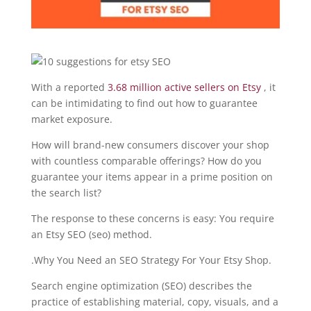
With a reported
3.68 million active sellers on Etsy
, it
can be intimidating to find out how to guarantee
market exposure.
How will brand-new consumers discover your shop
with countless comparable offerings? How do you
guarantee your items appear in a prime position on
the search list?
The response to these concerns is easy: You require
an Etsy SEO (seo) method.
.Why You Need an SEO Strategy For Your Etsy Shop.
Search engine optimization (SEO) describes the
practice of establishing material, copy, visuals, and a