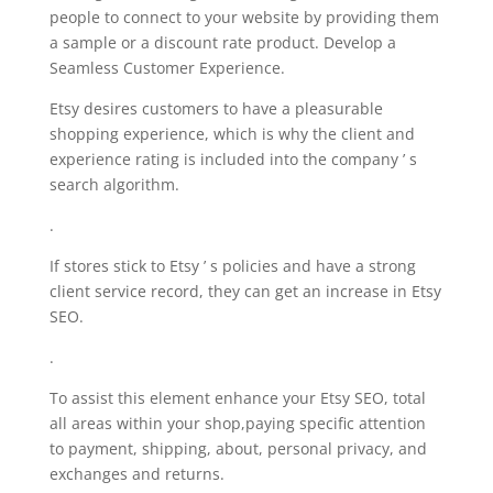
people to connect to your website by providing them
a sample or a discount rate product. Develop a
Seamless Customer Experience.
Etsy desires customers to have a pleasurable
shopping experience, which is why the client and
experience rating is included into the company ’ s
search algorithm.
.
If stores stick to Etsy ’ s policies and have a strong
client service record, they can get an increase in Etsy
SEO.
.
To assist this element enhance your Etsy SEO, total
all areas within your shop,paying specific attention
to payment, shipping, about, personal privacy, and
exchanges and returns.