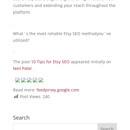
customers and extending your reach throughout the
platform.
.
What ’ s the most reliable Etsy SEO methodyou ’ ve
utilized?
.
The post
10 Tips for Etsy SEO
appeared initially on
Neil Patel
.
.
Read more:
feedproxy.google.com
Post Views:
240
Search