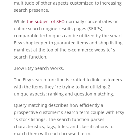
multitude of other aspects customized to increasing
search presence.
While
the subject of SEO
normally concentrates on
online search engine results pages (SERPs),
comparable techniques can be utilized by the smart
Etsy shopkeeper to guarantee items and shop listing
manifest at the top of the e-commerce website’’ s
search function.
.How Etsy Search Works.
The Etsy search function is crafted to link customers
with the items they ’ re trying to find utilizing 2
unique aspects: ranking and question matching.
Query matching describes how efficiently a
prospective customer’’ s search term couple with Etsy
’ s stock listings. The search function parses
characteristics, tags, titles, and classifications to
match them with each browsed term.