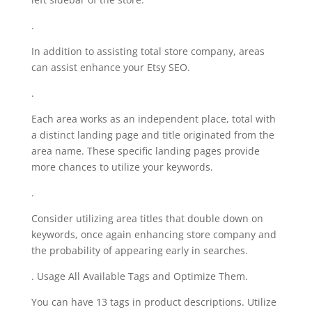
.
In addition to assisting total store company, areas
can assist enhance your Etsy SEO.
.
Each area works as an independent place, total with
a distinct landing page and title originated from the
area name. These specific landing pages provide
more chances to utilize your keywords.
.
Consider utilizing area titles that double down on
keywords, once again enhancing store company and
the probability of appearing early in searches.
. Usage All Available Tags and Optimize Them.
You can have 13 tags in product descriptions. Utilize