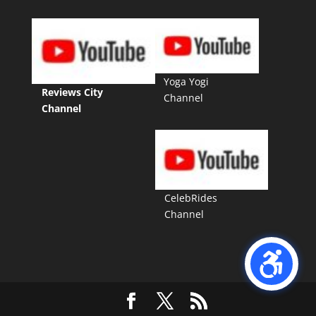
Yoga Yogi
Reviews City
Channel
Channel
CelebRides
Channel