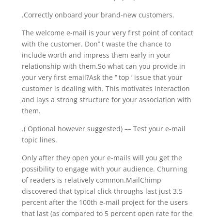
.Correctly onboard your brand-new customers.
The welcome e-mail is your very first point of contact
with the customer. Don’’ t waste the chance to
include worth and impress them early in your
relationship with them.So what can you provide in
your very first email?Ask the ‘‘ top ’ issue that your
customer is dealing with. This motivates interaction
and lays a strong structure for your association with
them.
.( Optional however suggested) –– Test your e-mail
topic lines.
Only after they open your e-mails will you get the
possibility to engage with your audience. Churning
of readers is relatively common.MailChimp
discovered that typical click-throughs last just 3.5
percent after the 100th e-mail project for the users
that last (as compared to 5 percent open rate for the