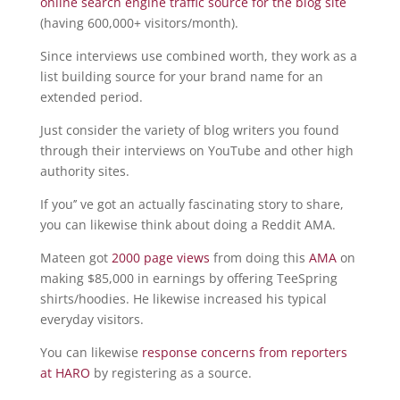
online search engine traffic source for the blog site
(having 600,000+ visitors/month).
Since interviews use combined worth, they work as a
list building source for your brand name for an
extended period.
Just consider the variety of blog writers you found
through their interviews on YouTube and other high
authority sites.
If you’’ ve got an actually fascinating story to share,
you can likewise think about doing a Reddit AMA.
Mateen got
2000 page views
from doing this
AMA
on
making $85,000 in earnings by offering TeeSpring
shirts/hoodies. He likewise increased his typical
everyday visitors.
You can likewise
response concerns from reporters
at HARO
by registering as a source.