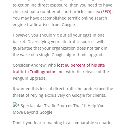
to get online direct exposure, then you need to have
checked out a number of short articles on
seo (SEO)
.
You may have accomplished terrific online search
engine traffic arises from Google.
However, you shouldn’’ t put all your eggs in one
basket. Diversifying your site traffic sources will
guarantee that your organization does not tank in
the wake of a single Google algorithmic upgrade.
Consider Andrew, who
lost 80 percent of his site
traffic to Trollingmotors.net
with the release of the
Penguin upgrade.
It wanted this loss of direct traffic he understood the
threat of relying exclusively on Google for clients.
Don ’ t you fear remaining in a comparable scenario,