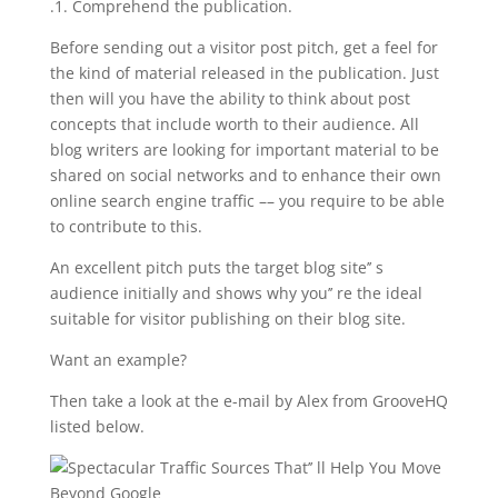
.1. Comprehend the publication.
Before sending out a visitor post pitch, get a feel for
the kind of material released in the publication. Just
then will you have the ability to think about post
concepts that include worth to their audience. All
blog writers are looking for important material to be
shared on social networks and to enhance their own
online search engine traffic –– you require to be able
to contribute to this.
An excellent pitch puts the target blog site’’ s
audience initially and shows why you’’ re the ideal
suitable for visitor publishing on their blog site.
Want an example?
Then take a look at the e-mail by Alex from GrooveHQ
listed below.