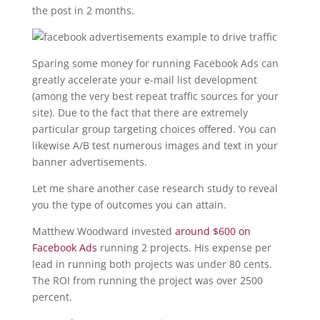
the post in 2 months.
Sparing some money for running Facebook Ads can
greatly accelerate your e-mail list development
(among the very best repeat traffic sources for your
site). Due to the fact that there are extremely
particular group targeting choices offered. You can
likewise A/B test numerous images and text in your
banner advertisements.
Let me share another case research study to reveal
you the type of outcomes you can attain.
Matthew Woodward invested
around $600 on
Facebook Ads
running 2 projects. His expense per
lead in running both projects was under 80 cents.
The ROI from running the project was over 2500
percent.