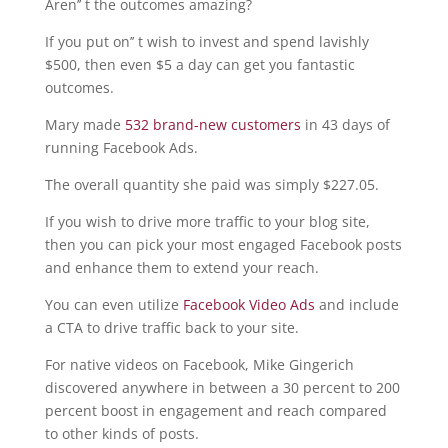
Aren’’ t the outcomes amazing?
If you put on’’ t wish to invest and spend lavishly
$500, then even $5 a day can get you fantastic
outcomes.
Mary made
532 brand-new customers
in 43 days of
running Facebook Ads.
The overall quantity she paid was simply $227.05.
If you wish to drive more traffic to your blog site,
then you can pick your most engaged Facebook posts
and enhance them to extend your reach.
You can even utilize
Facebook Video Ads
and include
a CTA to drive traffic back to your site.
For native videos on Facebook, Mike Gingerich
discovered anywhere in between a 30 percent to 200
percent boost in engagement and reach compared
to other kinds of posts.