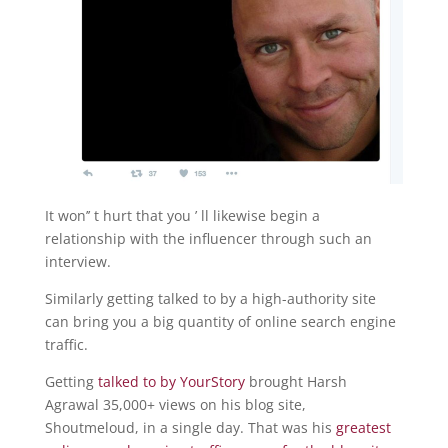
It won’’ t hurt that you ’ ll likewise begin a
relationship with the influencer through such an
interview.
Similarly getting talked to by a high-authority site
can bring you a big quantity of online search engine
traffic.
Getting
talked to by YourStory
brought Harsh
Agrawal 35,000+ views on his blog site,
Shoutmeloud, in a single day. That was his
greatest