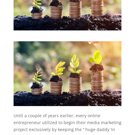
Until a couple of years earlier, every online
entrepreneur utilized to begin their media marketing
project exclusively by keeping the ‘‘ huge daddy ’in