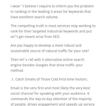
I wear ’ t believe I require to inform you the problem
in ranking in the leading 3 areas for keywords that
have excellent search volume.
The compelling truth is most services stop working to
rank for their targeted industrial keywords and put
on’’ t get meant arise from SEO.
Are you happy to develop a more robust and
sustainable source of natural traffic for your site?
Then let’’ s roll with 5 alternative online search
engine besides Googles that drive traffic your
method.
.1. Catch Emails of Those Cold First-time Visitors.
Email is the very first and most likely the very best
social channel for speaking with your audience. It
commands the day-to-day attention of the majority
of people, drives engagement and speeds up service