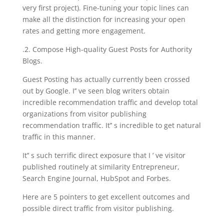
very first project). Fine-tuning your topic lines can
make all the distinction for increasing your open
rates and getting more engagement.
.2. Compose High-quality Guest Posts for Authority
Blogs.
Guest Posting has actually currently been crossed
out by Google. I’’ ve seen blog writers obtain
incredible recommendation traffic and develop total
organizations from visitor publishing
recommendation traffic. It’’ s incredible to get natural
traffic in this manner.
It’’ s such terrific direct exposure that I ’ ve visitor
published routinely at similarity Entrepreneur,
Search Engine Journal, HubSpot and Forbes.
Here are 5 pointers to get excellent outcomes and
possible direct traffic from visitor publishing.