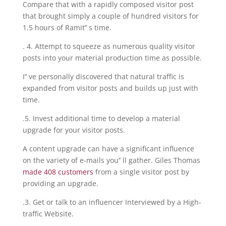
Compare that with a rapidly composed visitor post
that brought simply a couple of hundred visitors for
1.5 hours of Ramit’’ s time.
. 4. Attempt to squeeze as numerous quality visitor
posts into your material production time as possible.
I’’ ve personally discovered that natural traffic is
expanded from visitor posts and builds up just with
time.
.5. Invest additional time to develop a material
upgrade for your visitor posts.
A content upgrade can have a significant influence
on the variety of e-mails you’’ ll gather. Giles Thomas
made 408 customers
from a single visitor post by
providing an upgrade.
.3. Get or talk to an influencer Interviewed by a High-
traffic Website.