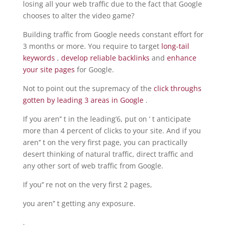
losing all your web traffic due to the fact that Google
chooses to alter the video game?
Building traffic from Google needs constant effort for
3 months or more. You require to target
long-tail
keywords
,
develop reliable backlinks
and
enhance
your site pages
for Google.
Not to point out the supremacy of the
click throughs
gotten by leading 3 areas in Google
.
If you aren’’ t in the leading’6, put on ’ t anticipate
more than 4 percent of clicks to your site. And if you
aren’’ t on the very first page, you can practically
desert thinking of natural traffic, direct traffic and
any other sort of web traffic from Google.
If you’’ re not on the very first 2 pages,
you aren’’ t getting any exposure.
.