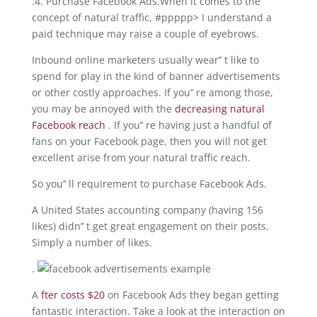
.4. Purchase Facebook Ads.When it comes to the
concept of natural traffic, #ppppp> I understand a
paid technique may raise a couple of eyebrows.
Inbound online marketers usually wear’’ t like to
spend for play in the kind of banner advertisements
or other costly approaches. If you’’ re among those,
you may be annoyed with the
decreasing natural
Facebook reach
. If you’’ re having just a handful of
fans on your Facebook page, then you will not get
excellent arise from your natural traffic reach.
So you’’ ll requirement to purchase Facebook Ads.
A United States accounting company (having 156
likes) didn’’ t get great engagement on their posts.
Simply a number of likes.
.
A
fter costs $20
on Facebook Ads they began getting
fantastic interaction. Take a look at the interaction on