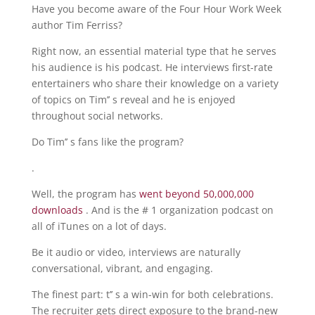
Have you become aware of the Four Hour Work Week
author Tim Ferriss?
Right now, an essential material type that he serves
his audience is his podcast. He interviews first-rate
entertainers who share their knowledge on a variety
of topics on Tim’’ s reveal and he is enjoyed
throughout social networks.
Do Tim’’ s fans like the program?
.
Well, the program has
went beyond 50,000,000
downloads
. And is the # 1 organization podcast on
all of iTunes on a lot of days.
Be it audio or video, interviews are naturally
conversational, vibrant, and engaging.
The finest part: t’’ s a win-win for both celebrations.
The recruiter gets direct exposure to the brand-new