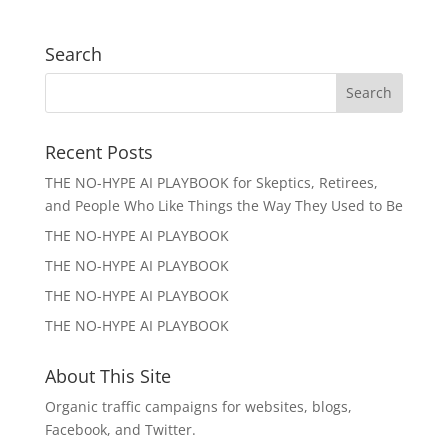
Search
Recent Posts
THE NO-HYPE AI PLAYBOOK for Skeptics, Retirees,
and People Who Like Things the Way They Used to Be
THE NO-HYPE AI PLAYBOOK
THE NO-HYPE AI PLAYBOOK
THE NO-HYPE AI PLAYBOOK
THE NO-HYPE AI PLAYBOOK
About This Site
Organic traffic campaigns for websites, blogs,
Facebook, and Twitter.