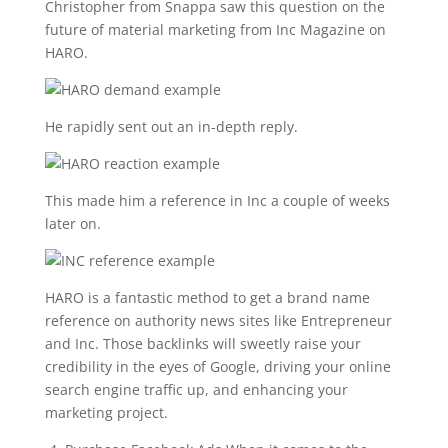
Christopher from Snappa saw this question on the
future of material marketing from Inc Magazine on
HARO.
He rapidly sent out an in-depth reply.
This made him a reference in Inc a couple of weeks
later on.
HARO is a fantastic method to get a brand name
reference on authority news sites like Entrepreneur
and Inc. Those backlinks will sweetly raise your
credibility in the eyes of Google, driving your online
search engine traffic up, and enhancing your
marketing project.