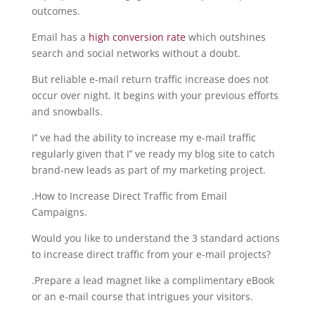
outcomes.
Email has a
high conversion rate
which outshines
search and social networks without a doubt.
But reliable e-mail return traffic increase does not
occur over night. It begins with your previous efforts
and snowballs.
I’’ ve had the ability to increase my e-mail traffic
regularly given that I’’ ve ready my blog site to catch
brand-new leads as part of my marketing project.
.How to Increase Direct Traffic from Email
Campaigns.
Would you like to understand the 3 standard actions
to increase direct traffic from your e-mail projects?
.Prepare a lead magnet like a complimentary eBook
or an e-mail course that intrigues your visitors.