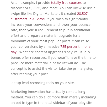
As an example, I provide
totally free courses
to
discover SEO, CRO, and more. You can likewise use a
swipe file like Digital Marketer. It created
28,507
customers in 45 days.
If you wish to significantly
increase your conversions and lower your bounce
rate, then you’’ ll requirement to put in additional
effort and prepare a material upgrade for a
minimum of your most popular posts.It can raise
your conversions by a massive
785 percent in one
day
. What are content upgrades?They’’ re usually
bonus offer resources. If you wear’’ t have the time to
produce more material, a basic list will do. The
concept is to assist the visitor take the primary step
after reading your post.
.Setup lead recording tools on your site.
Marketing innovation has actually come a long
method. You can do a lot more than merely including
an opt-in type in the ideal sidebar of your blog site