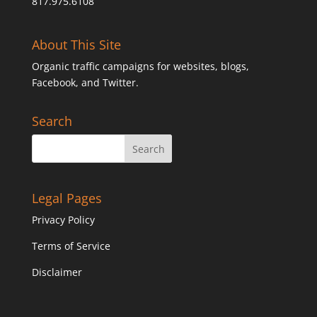
817.975.6108
About This Site
Organic traffic campaigns for websites, blogs,
Facebook, and Twitter.
Search
Legal Pages
Privacy Policy
Terms of Service
Disclaimer