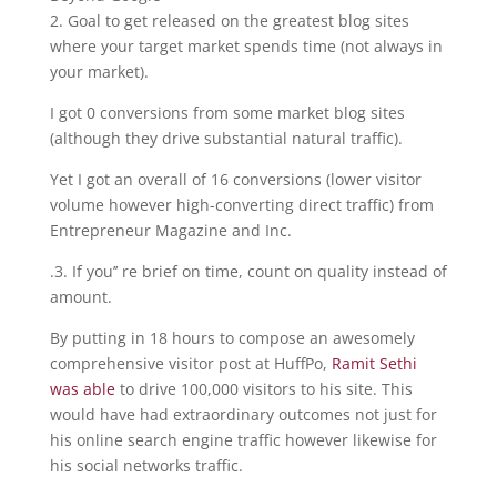
2. Goal to get released on the greatest blog sites
where your target market spends time (not always in
your market).
I got 0 conversions from some market blog sites
(although they drive substantial natural traffic).
Yet I got an overall of 16 conversions (lower visitor
volume however high-converting direct traffic) from
Entrepreneur Magazine and Inc.
.3. If you’’ re brief on time, count on quality instead of
amount.
By putting in 18 hours to compose an awesomely
comprehensive visitor post at HuffPo,
Ramit Sethi
was able
to drive 100,000 visitors to his site. This
would have had extraordinary outcomes not just for
his online search engine traffic however likewise for
his social networks traffic.