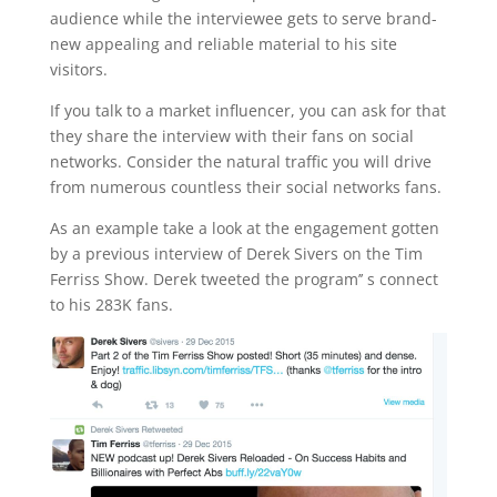
audience while the interviewee gets to serve brand-
new appealing and reliable material to his site
visitors.
If you talk to a market influencer, you can ask for that
they share the interview with their fans on social
networks. Consider the natural traffic you will drive
from numerous countless their social networks fans.
As an example take a look at the engagement gotten
by a previous interview of Derek Sivers on the Tim
Ferriss Show. Derek tweeted the program’’ s connect
to his 283K fans.