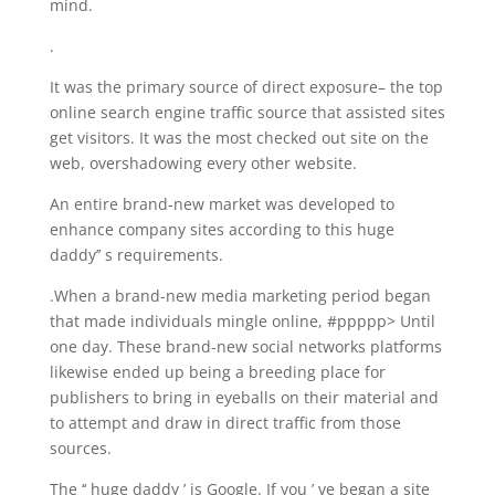
mind.
.
It was the primary source of direct exposure– the top
online search engine traffic source that assisted sites
get visitors. It was the most checked out site on the
web, overshadowing every other website.
An entire brand-new market was developed to
enhance company sites according to this huge
daddy’’ s requirements.
.When a brand-new media marketing period began
that made individuals mingle online, #ppppp> Until
one day. These brand-new social networks platforms
likewise ended up being a breeding place for
publishers to bring in eyeballs on their material and
to attempt and draw in direct traffic from those
sources.
The ‘‘ huge daddy ’ is Google. If you ’ ve began a site