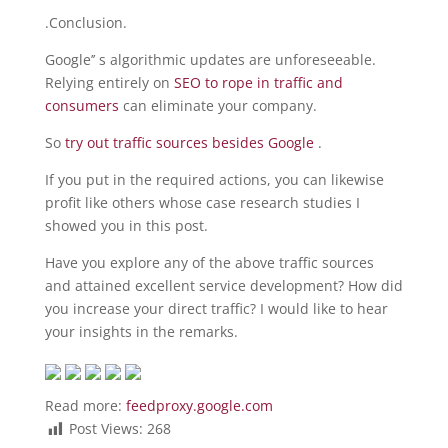
.Conclusion.
Google’’ s algorithmic updates are unforeseeable.
Relying entirely on
SEO to rope in traffic and
consumers
can eliminate your company.
So
try out traffic sources besides Google
.
If you put in the required actions, you can likewise
profit like others whose case research studies I
showed you in this post.
Have you explore any of the above traffic sources
and attained excellent service development? How did
you increase your direct traffic? I would like to hear
your insights in the remarks.
Read more:
feedproxy.google.com
Post Views:
268