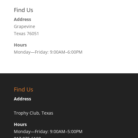
Find Us
Address
Grapevine
Texas 76051
Hours
Monday—Friday: 9:00AM–6:00PM
Find Us
Address
Trophy Club, Texas
Hours
Monday—Friday: 9:00AM–5:00PM