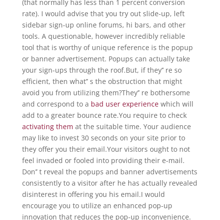
(that normally has less than 1 percent conversion
rate). I would advise that you try out slide-up, left
sidebar sign-up online forums, hi bars, and other
tools. A questionable, however incredibly reliable
tool that is worthy of unique reference is the popup
or banner advertisement. Popups can actually take
your sign-ups through the roof.But, if they’’ re so
efficient, then what’’ s the obstruction that might
avoid you from utilizing them?They’’ re bothersome
and correspond to a
bad user experience
which will
add to a greater bounce rate.You require to check
activating them
at the suitable time. Your audience
may like to invest 30 seconds on your site prior to
they offer you their email.Your visitors ought to not
feel invaded or fooled into providing their e-mail.
Don’’ t reveal the popups and banner advertisements
consistently to a visitor after he has actually revealed
disinterest in offering you his email.I would
encourage you to utilize an enhanced pop-up
innovation that reduces the pop-up inconvenience.