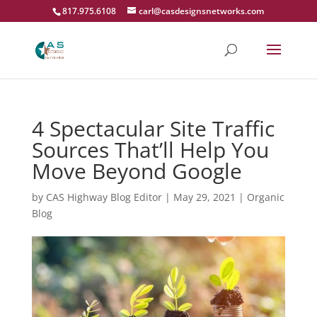
817.975.6108
carl@casdesignsnetworks.com
4 Spectacular Site Traffic
Sources That’ll Help You
Move Beyond Google
by
CAS Highway Blog Editor
|
May 29, 2021
|
Organic
Blog