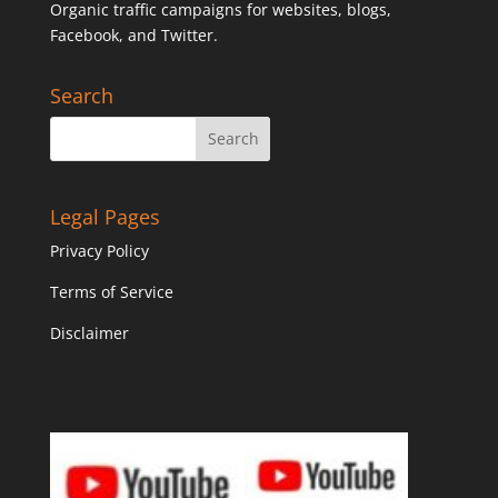
Organic traffic campaigns for websites, blogs,
Facebook, and Twitter.
Search
Legal Pages
Privacy Policy
Terms of Service
Disclaimer