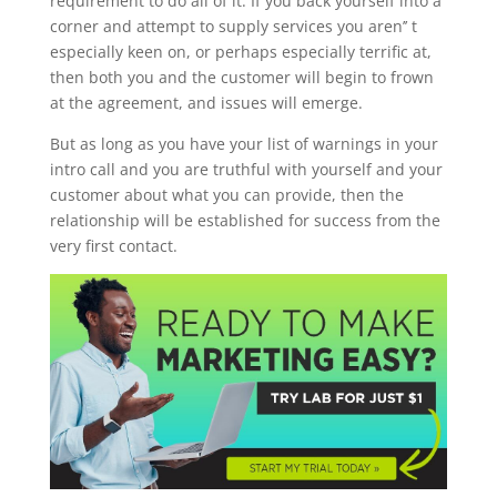
requirement to do all of it. If you back yourself into a
corner and attempt to supply services you aren’’ t
especially keen on, or perhaps especially terrific at,
then both you and the customer will begin to frown
at the agreement, and issues will emerge.
But as long as you have your list of warnings in your
intro call and you are truthful with yourself and your
customer about what you can provide, then the
relationship will be established for success from the
very first contact.