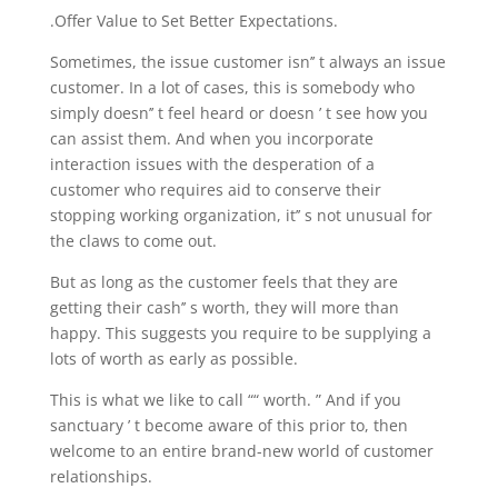
.Offer Value to Set Better Expectations.
Sometimes, the issue customer isn’’ t always an issue
customer. In a lot of cases, this is somebody who
simply doesn’’ t feel heard or doesn ’ t see how you
can assist them. And when you incorporate
interaction issues with the desperation of a
customer who requires aid to conserve their
stopping working organization, it’’ s not unusual for
the claws to come out.
But as long as the customer feels that they are
getting their cash’’ s worth, they will more than
happy. This suggests you require to be supplying a
lots of worth as early as possible.
This is what we like to call ““ worth. ” And if you
sanctuary ’ t become aware of this prior to, then
welcome to an entire brand-new world of customer
relationships.