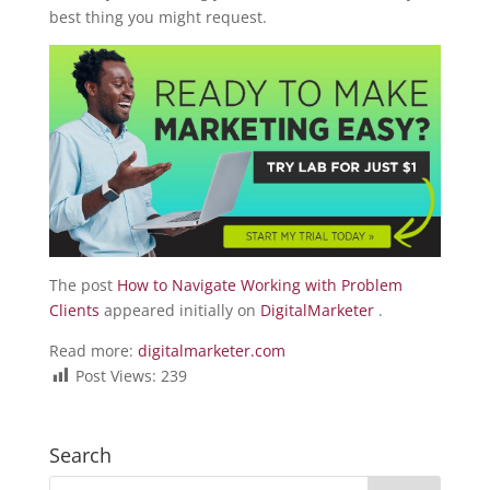
best thing you might request.
The post
How to Navigate Working with Problem
Clients
appeared initially on
DigitalMarketer
.
Read more:
digitalmarketer.com
Post Views:
239
Search