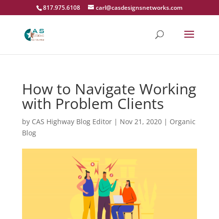
817.975.6108
carl@casdesignsnetworks.com
How to Navigate Working
with Problem Clients
by
CAS Highway Blog Editor
|
Nov 21, 2020
|
Organic
Blog