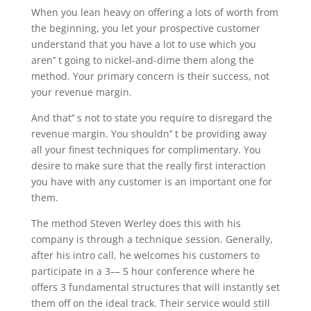
When you lean heavy on offering a lots of worth from
the beginning, you let your prospective customer
understand that you have a lot to use which you
aren’’ t going to nickel-and-dime them along the
method. Your primary concern is their success, not
your revenue margin.
And that’’ s not to state you require to disregard the
revenue margin. You shouldn’’ t be providing away
all your finest techniques for complimentary. You
desire to make sure that the really first interaction
you have with any customer is an important one for
them.
The method Steven Werley does this with his
company is through a technique session. Generally,
after his intro call, he welcomes his customers to
participate in a 3–– 5 hour conference where he
offers 3 fundamental structures that will instantly set
them off on the ideal track. Their service would still