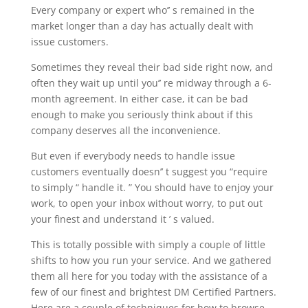
Every company or expert who’’ s remained in the
market longer than a day has actually dealt with
issue customers.
Sometimes they reveal their bad side right now, and
often they wait up until you’’ re midway through a 6-
month agreement. In either case, it can be bad
enough to make you seriously think about if this
company deserves all the inconvenience.
But even if everybody needs to handle issue
customers eventually doesn’’ t suggest you “require
to simply “ handle it. ” You should have to enjoy your
work, to open your inbox without worry, to put out
your finest and understand it ’ s valued.
This is totally possible with simply a couple of little
shifts to how you run your service. And we gathered
them all here for you today with the assistance of a
few of our finest and brightest DM Certified Partners.
Here are a couple of techniques for how to browse