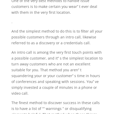
One of the very best methods to handle issue
customers is to make certain you wear’’ t ever deal
with them in the very first location.
.
And the simplest method to do this is to filter all your
possible customers through an intro call, likewise
referred to as a discovery or a credentials call.
An intro call is among the very first touch points with
a possible customer, and it’’ s the simplest location to
turn away customers who are not an excellent
suitable for you. That method you aren’’ t
squandering your or your customer’’ s time in hours
of conferences and speaking with sessions. You’’ ve
simply invested a couple of minutes in a phone or
video call.
The finest method to discover success in these calls
is to have a list of ““ warnings ” or disqualifying