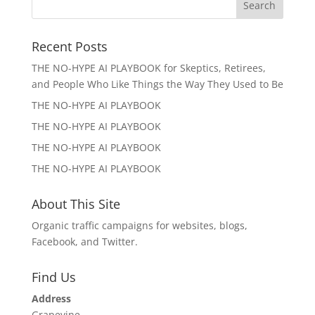
Recent Posts
THE NO-HYPE AI PLAYBOOK for Skeptics, Retirees,
and People Who Like Things the Way They Used to Be
THE NO-HYPE AI PLAYBOOK
THE NO-HYPE AI PLAYBOOK
THE NO-HYPE AI PLAYBOOK
THE NO-HYPE AI PLAYBOOK
About This Site
Organic traffic campaigns for websites, blogs,
Facebook, and Twitter.
Find Us
Address
Grapevine