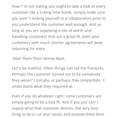
Now I’’ m not stating you ought to take a look at every
customer like a ticking time bomb. Simply make sure
you aren’’ t locking yourself in a collaboration prior to
you understand the customer well enough. And as
long as you are supplying a lots of worth and
handling customers that are a great fit, even your
customers with much shorter agreements will keep
returning for more.
.Deal Them Their Money Back.
Let’’ s be truthful. Often things can fail the fractures.
Perhaps the customer turned out to be somebody
they weren’’ t initially, or perhaps they simply’didn ’ t
understand what they required at.
Even if you do whatever right, some customers are
simply going to be a bad fit. And if you just can’’ t
supply what that customer desires, the very best
thing to do is cut your losses and provide them their