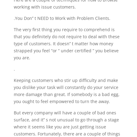
working with issue customers.
.You Don’’ t NEED to Work with Problem Clients.
The very first thing you require to comprehend is
that you definitely do not require to deal with these
type of customers. It doesn’’ t matter how money
strapped you feel “or “ under certified ” you believe
you are.
.
Keeping customers who stir up difficulty and make
you dislike your task will constantly do your service
more damage than great. If somebody is a bad egg,
you ought to feel empowered to turn the away.
But every company will have a couple of bad ones
surface, and it’’ s not unusual to go through a stage
where it seems like you are just getting issue
customers. Fortunately, there are a couple of things