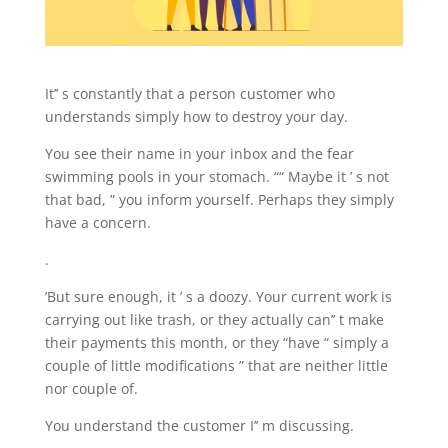
It’’ s constantly that a person customer who
understands simply how to destroy your day.
You see their name in your inbox and the fear
swimming pools in your stomach. ““ Maybe it ’ s not
that bad, ” you inform yourself. Perhaps they simply
have a concern.
.
’But sure enough, it ’ s a doozy. Your current work is
carrying out like trash, or they actually can’’ t make
their payments this month, or they “have “ simply a
couple of little modifications ” that are neither little
nor couple of.
You understand the customer I’’ m discussing.