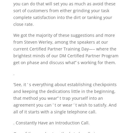
you can do that will set you as much as avoid these
sort of customers from either grinding your task
complete satisfaction into the dirt or tanking your
close rate.
We got the majority of these suggestions and more
from Steven Werley, among the speakers at our
current Certified Partner Training Day—– where the
brightest minds of our DM Certified Partner Program
get on phase and discuss what’’ s working for them.
.
’See, it ’ s everything about establishing checkpoints
and keeping the dedications little in the beginning,
that method you wear’’ t trap yourself into an
agreement you can ’ t or wear ’ t wish to satisfy. And
all of it starts with a single telephone call.
. Constantly Have an Introduction Call.