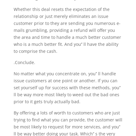
Whether this deal resets the expectation of the
relationship or just merely eliminates an issue
customer prior to they are sending you numerous e-
mails grumbling, providing a refund will offer you
the area and time to handle a much better customer
who is a much better fit. And you’’ ll have the ability
to comprise the cash.
.Conclude.
No matter what you concentrate on, you’’ ll handle
issue customers at one point or another. If you can
set yourself up for success with these methods, you’’
ll be way more most likely to weed out the bad ones
prior to it gets truly actually bad.
By offering a lots of worth to customers who are just
trying to find what you can provide, the customer will
be most likely to request for more services, and you’’
ll be way better doing your task. Which’’ s the very