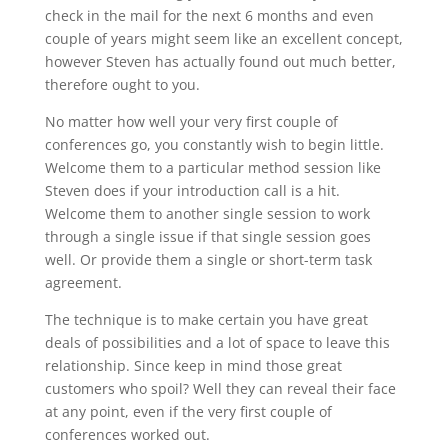
check in the mail for the next 6 months and even
couple of years might seem like an excellent concept,
however Steven has actually found out much better,
therefore ought to you.
No matter how well your very first couple of
conferences go, you constantly wish to begin little.
Welcome them to a particular method session like
Steven does if your introduction call is a hit.
Welcome them to another single session to work
through a single issue if that single session goes
well. Or provide them a single or short-term task
agreement.
The technique is to make certain you have great
deals of possibilities and a lot of space to leave this
relationship. Since keep in mind those great
customers who spoil? Well they can reveal their face
at any point, even if the very first couple of
conferences worked out.