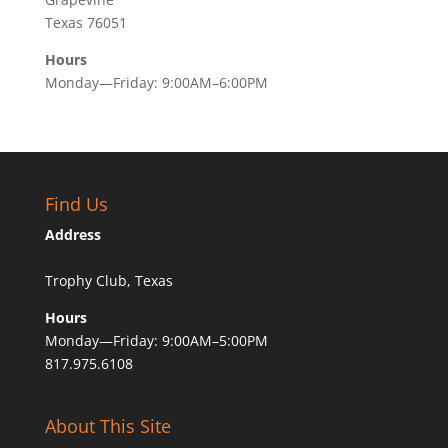
Texas 76051
Hours
Monday—Friday: 9:00AM–6:00PM
Find Us
Address
Trophy Club, Texas
Hours
Monday—Friday: 9:00AM–5:00PM
817.975.6108
About This Site