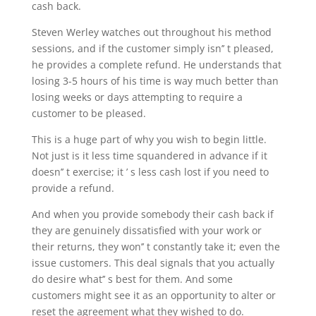
cash back.
Steven Werley watches out throughout his method
sessions, and if the customer simply isn’’ t pleased,
he provides a complete refund. He understands that
losing 3-5 hours of his time is way much better than
losing weeks or days attempting to require a
customer to be pleased.
This is a huge part of why you wish to begin little.
Not just is it less time squandered in advance if it
doesn’’ t exercise; it ’ s less cash lost if you need to
provide a refund.
And when you provide somebody their cash back if
they are genuinely dissatisfied with your work or
their returns, they won’’ t constantly take it; even the
issue customers. This deal signals that you actually
do desire what’’ s best for them. And some
customers might see it as an opportunity to alter or
reset the agreement what they wished to do.