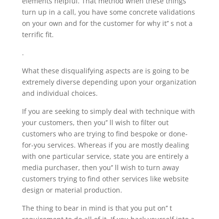
elements helpful. That method when these things
turn up in a call, you have some concrete validations
on your own and for the customer for why it’’ s not a
terrific fit.
.
What these disqualifying aspects are is going to be
extremely diverse depending upon your organization
and individual choices.
If you are seeking to simply deal with technique with
your customers, then you’’ ll wish to filter out
customers who are trying to find bespoke or done-
for-you services. Whereas if you are mostly dealing
with one particular service, state you are entirely a
media purchaser, then you’’ ll wish to turn away
customers trying to find other services like website
design or material production.
The thing to bear in mind is that you put on’’ t