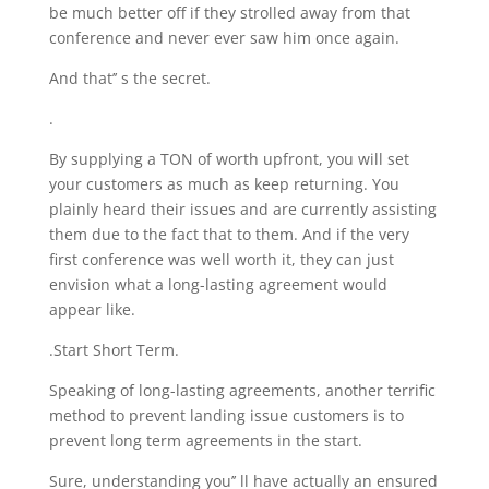
be much better off if they strolled away from that
conference and never ever saw him once again.
And that’’ s the secret.
.
By supplying a TON of worth upfront, you will set
your customers as much as keep returning. You
plainly heard their issues and are currently assisting
them due to the fact that to them. And if the very
first conference was well worth it, they can just
envision what a long-lasting agreement would
appear like.
.Start Short Term.
Speaking of long-lasting agreements, another terrific
method to prevent landing issue customers is to
prevent long term agreements in the start.
Sure, understanding you’’ ll have actually an ensured