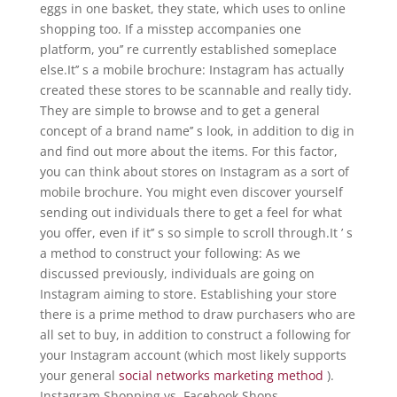
eggs in one basket, they state, which uses to online
shopping too. If a misstep accompanies one
platform, you’’ re currently established someplace
else.It’’ s a mobile brochure: Instagram has actually
created these stores to be scannable and really tidy.
They are simple to browse and to get a general
concept of a brand name’’ s look, in addition to dig in
and find out more about the items. For this factor,
you can think about stores on Instagram as a sort of
mobile brochure. You might even discover yourself
sending out individuals there to get a feel for what
you offer, even if it’’ s so simple to scroll through.It ’ s
a method to construct your following: As we
discussed previously, individuals are going on
Instagram aiming to store. Establishing your store
there is a prime method to draw purchasers who are
all set to buy, in addition to construct a following for
your Instagram account (which most likely supports
your general
social networks marketing method
).
Instagram Shopping vs. Facebook Shops.