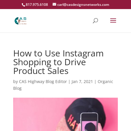
817.975.6108
carl@casdesignsnetworks.com
How to Use Instagram
Shopping to Drive
Product Sales
by
CAS Highway Blog Editor
|
Jan 7, 2021
|
Organic
Blog