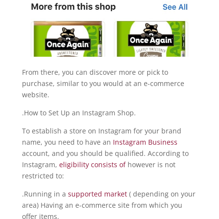
From there, you can discover more or pick to
purchase, similar to you would at an e-commerce
website.
.How to Set Up an Instagram Shop.
To establish a store on Instagram for your brand
name, you need to have an
Instagram Business
account, and you should be qualified. According to
Instagram,
eligibility consists of
however is not
restricted to:
.Running in a
supported market
( depending on your
area) Having an e-commerce site from which you
offer items.