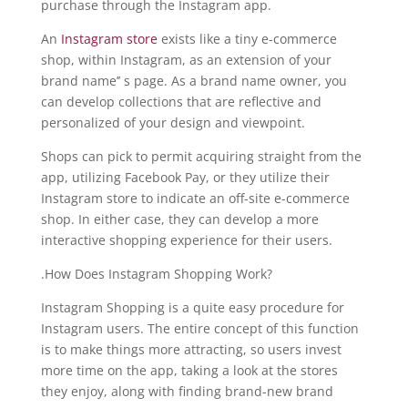
purchase through the Instagram app.
An
Instagram store
exists like a tiny e-commerce
shop, within Instagram, as an extension of your
brand name’’ s page. As a brand name owner, you
can develop collections that are reflective and
personalized of your design and viewpoint.
Shops can pick to permit acquiring straight from the
app, utilizing Facebook Pay, or they utilize their
Instagram store to indicate an off-site e-commerce
shop. In either case, they can develop a more
interactive shopping experience for their users.
.How Does Instagram Shopping Work?
Instagram Shopping is a quite easy procedure for
Instagram users. The entire concept of this function
is to make things more attracting, so users invest
more time on the app, taking a look at the stores
they enjoy, along with finding brand-new brand