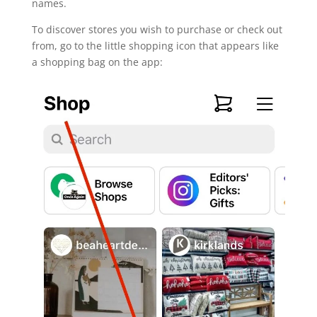
names.
To discover stores you wish to purchase or check out
from, go to the little shopping icon that appears like
a shopping bag on the app: