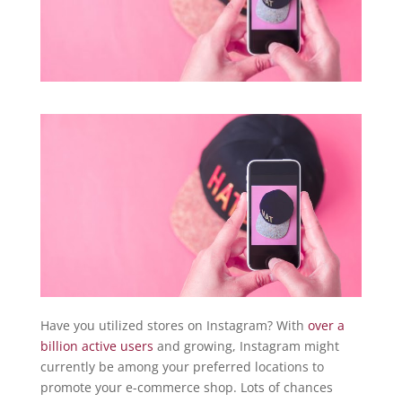
Have you utilized stores on Instagram? With
over a
billion active users
and growing, Instagram might
currently be among your preferred locations to
promote your e-commerce shop. Lots of chances