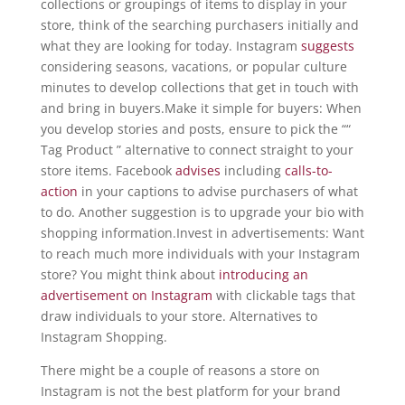
collections or groupings of items to display in your
store, think of the searching purchasers initially and
what they are looking for today. Instagram
suggests
considering seasons, vacations, or popular culture
minutes to develop collections that get in touch with
and bring in buyers.Make it simple for buyers: When
you develop stories and posts, ensure to pick the ““
Tag Product ” alternative to connect straight to your
store items. Facebook
advises
including
calls-to-
action
in your captions to advise purchasers of what
to do. Another suggestion is to upgrade your bio with
shopping information.Invest in advertisements: Want
to reach much more individuals with your Instagram
store? You might think about
introducing an
advertisement on Instagram
with clickable tags that
draw individuals to your store. Alternatives to
Instagram Shopping.
There might be a couple of reasons a store on
Instagram is not the best platform for your brand