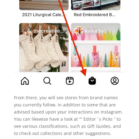
From there, you will see stores from brand names
you currently follow, in addition to some that are
advised based upon your interactions on Instagram.
You can likewise have a look at ““ Editor ’ s Picks ” to
see various classifications, such as Gift Guides, and
to check out collections and other suggestions.