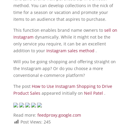
method. You can develop collections in the nick of
time for a season or vacation and promote your
items to an audience that aspires to purchase.
This function enables brand name owners to
sell on
Instagram
dynamically. While it might not be the
only service you require, it can be an excellent
addition to your
Instagram sales method
.
Will you be going shopping and offering straight on
the Instagram app? Or do you choose a more
conventional e-commerce platform?
The post
How to Use Instagram Shopping to Drive
Product Sales
appeared initially on
Neil Patel
.
Read more:
feedproxy.google.com
Post Views:
245