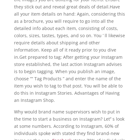
they stick out and reveal great deals of detail.Have
all your item details on hand: Again, considering this
as a brochure, you will require to go into all the
detailed info about each item, consisting of costs,
colors, sizes, tastes, types, and so on. You ’ ll likewise
require details about shipping and other
information. Keep all of it ready prior to you dive
in.Get prepared to tag: After getting your Instagram
store established, the last action Instagram advises
is to begin tagging. When you publish an image,
choose ““ Tag Products ” and enter the name of the
item you wish to tag to that post. You will be able to
do this in Instagram Stories. Advantages of Having
an Instagram Shop.
Why would brand name supervisors wish to put in
the time to start a business on Instagram? Let’’ s look
at some numbers. According to Instagram, 60% of
individuals spoke with stated they find brand-new