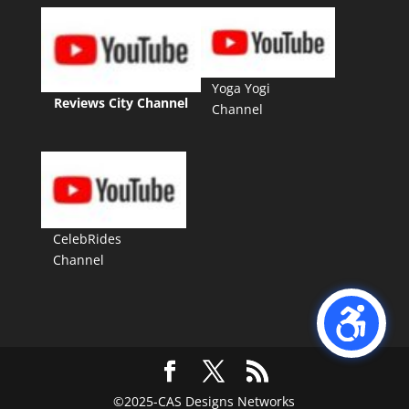
Yoga Yogi
Reviews City Channel
Channel
CelebRides
Channel
©2025-CAS Designs Networks