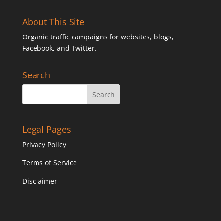
About This Site
Organic traffic campaigns for websites, blogs,
Facebook, and Twitter.
Search
Legal Pages
Privacy Policy
Terms of Service
Disclaimer