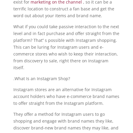
exist for
marketing on the channel
, so it can be a
terrific location to construct a fan base and get the
word out about your items and brand name.
What if you could take passive interaction to the next
level and in fact purchase and offer straight from the
platform? That’’ s possible with Instagram shopping.
This can be luring for Instagram users and e-
commerce stores who wish to keep their interaction,
from discovery to sale, right there on Instagram
itself.
.What Is an Instagram Shop?
Instagram stores are an alternative for Instagram
account holders who have e-commerce brand names
to offer straight from the Instagram platform.
They offer a method for Instagram users to go
shopping and engage with brand names they like,
discover brand-new brand names they may like, and