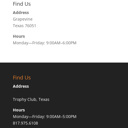
Find Us
Address
Grapevine
Texas 76051
Hours
Monday—Friday: 9:00AM–6:00PM
Find Us
Address
Trophy Club, Texas
Hours
Monday—Friday: 9:00AM–5:00PM
817.975.6108