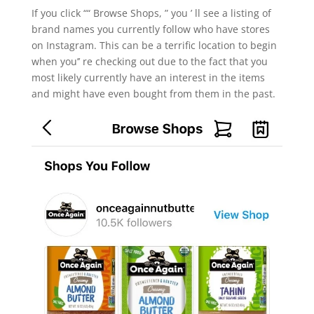
If you click ““ Browse Shops, ” you ’ ll see a listing of
brand names you currently follow who have stores
on Instagram. This can be a terrific location to begin
when you’’ re checking out due to the fact that you
most likely currently have an interest in the items
and might have even bought from them in the past.