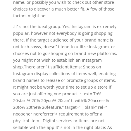
name, or possibly you wish to check out other store
choices to discover a much better fit. A few of those
factors might be:
.It’’ s not the ideal group: Yes, Instagram is extremely
popular, however not everybody is going shopping
there. If the target audience of your brand name is
not tech-savvy, doesn’’ t tend to utilize Instagram, or
chooses not to go shopping on brand-new platforms,
you might not wish to establish an Instagram
shop.There aren’’ t sufficient items: Shops on
Instagram display collections of items well, enabling
brand names to release or promote groups of items.
It might not be worth your time to set up a store if
you are just offering one product. : text= To%
20start% 2C% 20you% 20can’ t, with% 20access%
20to% 20the% 20feature.” target=” _ blank” rel=”
noopener noreferrer”> requirement to offer a
physical item . Digital services or items are not
sellable with the app.It’’ s not in the right place: As