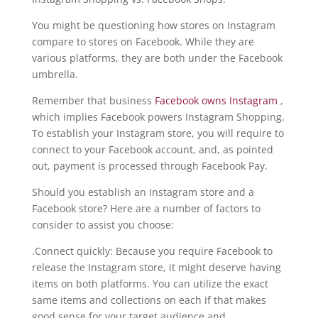
You might be questioning how stores on Instagram
compare to stores on Facebook. While they are
various platforms, they are both under the Facebook
umbrella.
Remember that business
Facebook owns Instagram
,
which implies Facebook powers Instagram Shopping.
To establish your Instagram store, you will require to
connect to your Facebook account, and, as pointed
out, payment is processed through Facebook Pay.
Should you establish an Instagram store and a
Facebook store? Here are a number of factors to
consider to assist you choose:
.Connect quickly: Because you require Facebook to
release the Instagram store, it might deserve having
items on both platforms. You can utilize the exact
same items and collections on each if that makes
good sense for your target audience and