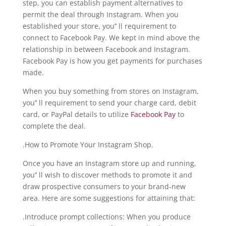
step, you can establish payment alternatives to
permit the deal through Instagram. When you
established your store, you’’ ll requirement to
connect to Facebook Pay. We kept in mind above the
relationship in between Facebook and Instagram.
Facebook Pay is how you get payments for purchases
made.
When you buy something from stores on Instagram,
you’’ ll requirement to send your charge card, debit
card, or PayPal details to utilize
Facebook Pay
to
complete the deal.
.How to Promote Your Instagram Shop.
Once you have an Instagram store up and running,
you’’ ll wish to discover methods to promote it and
draw prospective consumers to your brand-new
area. Here are some suggestions for attaining that:
.Introduce prompt collections: When you produce