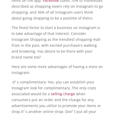
items on the app.
Facebook
states 70% of individuals
described as shopping lovers rely on Instagram to go
shopping, and 36% of all Instagram users think
about going shopping to be a pastime of theirs.
The finest factor to start a business on Instagram is
to take advantage of that interest. Consider
Instagram Shopping as the trendiest shopping mall
from in the past, with excited purchasers walking
and browsing. You desire to be there with your
brand name too?
Here are some more advantages of having a store on
Instagram:
.It’’ s complimentary: Yes, you can establish your
Instagram look for complimentary. The only costs
associated would be a
selling charge
when
consumers put an order and the charge for any
advertisements you utilize to promote your items or
shop.It’’ s another online shop: Don’’ t put all your