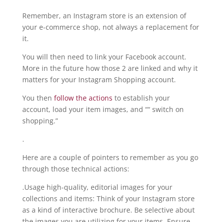
Remember, an Instagram store is an extension of
your e-commerce shop, not always a replacement for
it.
You will then need to link your Facebook account.
More in the future how those 2 are linked and why it
matters for your Instagram Shopping account.
You then
follow the actions
to establish your
account, load your item images, and ““ switch on
shopping.”
.
Here are a couple of pointers to remember as you go
through those technical actions:
.Usage high-quality, editorial images for your
collections and items: Think of your Instagram store
as a kind of interactive brochure. Be selective about
the images you are utilizing for your items. Ensure