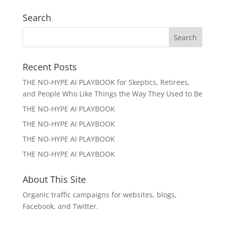
Search
Recent Posts
THE NO-HYPE AI PLAYBOOK for Skeptics, Retirees,
and People Who Like Things the Way They Used to Be
THE NO-HYPE AI PLAYBOOK
THE NO-HYPE AI PLAYBOOK
THE NO-HYPE AI PLAYBOOK
THE NO-HYPE AI PLAYBOOK
About This Site
Organic traffic campaigns for websites, blogs,
Facebook, and Twitter.