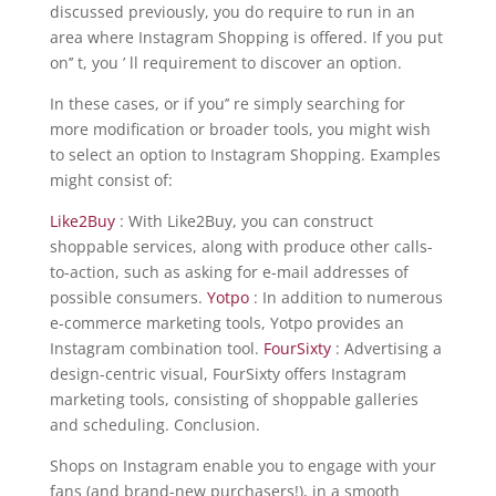
discussed previously, you do require to run in an
area where Instagram Shopping is offered. If you put
on’’ t, you ’ ll requirement to discover an option.
In these cases, or if you’’ re simply searching for
more modification or broader tools, you might wish
to select an option to Instagram Shopping. Examples
might consist of:
Like2Buy
: With Like2Buy, you can construct
shoppable services, along with produce other calls-
to-action, such as asking for e-mail addresses of
possible consumers.
Yotpo
: In addition to numerous
e-commerce marketing tools, Yotpo provides an
Instagram combination tool.
FourSixty
: Advertising a
design-centric visual, FourSixty offers Instagram
marketing tools, consisting of shoppable galleries
and scheduling. Conclusion.
Shops on Instagram enable you to engage with your
fans (and brand-new purchasers!), in a smooth