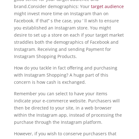
brand.Consider demographics: Your
target audience
might invest more time on Instagram than on
Facebook. If that’’ s the case, you ’ ll wish to ensure
you established an Instagram store. You might
desire to set up a store on each if your target market
straddles both the demographics of Facebook and
Instagram. Receiving and sending Payment for
Instagram Shopping Products.
How do you tackle in fact offering and purchasing
with Instagram Shopping? A huge part of this
concern is how cash is exchanged.
Remember you can select to have your items
indicate your e-commerce website. Purchasers will
then be directed to your site, in a web browser
within the Instagram app, instead of processing the
purchase through the Instagram platform.
However, if you wish to conserve purchasers that