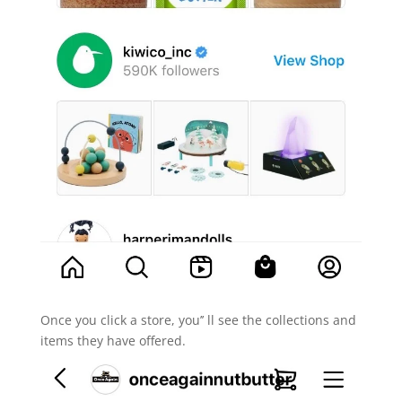
Once you click a store, you’’ ll see the collections and
items they have offered.