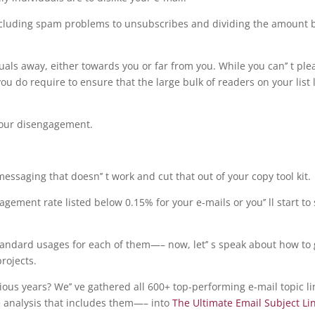
ncluding spam problems to unsubscribes and dividing the amount 
uals away, either towards you or far from you. While you can’’ t ple
you do require to ensure that the large bulk of readers on your list 
your disengagement.
saging that doesn’’ t work and cut that out of your copy tool kit.
gement rate listed below 0.15% for your e-mails or you’’ ll start to
 standard usages for each of them—– now, let’’ s speak about how to 
projects.
ious years? We’’ ve gathered all 600+ top-performing e-mail topic l
e analysis that includes them—– into
The Ultimate Email Subject Li