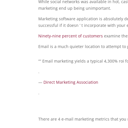
While social networks was available in hot, ca
marketing end up being unimportant.
Marketing software application is absolutely d
successful if it doesn ’ t incorporate with your
Ninety-nine percent of customers
examine thei
Email is a much quieter location to attempt to g
““ Email marketing yields a typical 4,300% roi f
.
—
Direct Marketing Association
.
There are 4 e-mail marketing metrics that you 