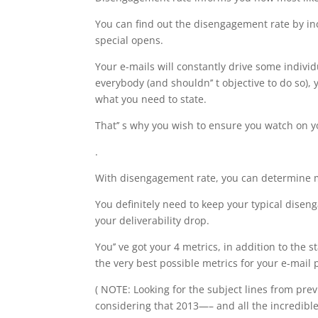
You can find out the disengagement rate by i
special opens.
Your e-mails will constantly drive some individ
everybody (and shouldn’’ t objective to do so), 
what you need to state.
That’’ s why you wish to ensure you watch on 
.
With disengagement rate, you can determine mes
You definitely need to keep your typical disenga
your deliverability drop.
You’’ ve got your 4 metrics, in addition to the
the very best possible metrics for your e-mail 
( NOTE: Looking for the subject lines from prev
considering that 2013—– and all the incredibl