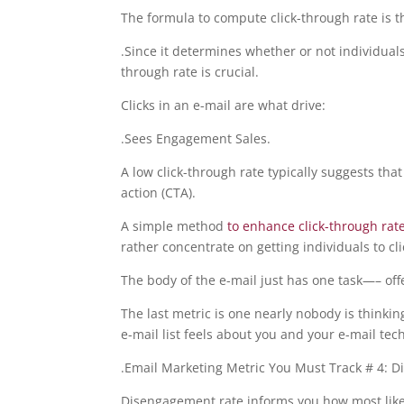
The formula to compute click-through rate is the
.Since it determines whether or not individual
through rate is crucial.
Clicks in an e-mail are what drive:
.Sees Engagement Sales.
A low click-through rate typically suggests that
action (CTA).
A simple method
to enhance click-through rat
rather concentrate on getting individuals to cli
The body of the e-mail just has one task—– offe
The last metric is one nearly nobody is thinki
e-mail list feels about you and your e-mail tec
.Email Marketing Metric You Must Track # 4: 
Disengagement rate informs you how most likely