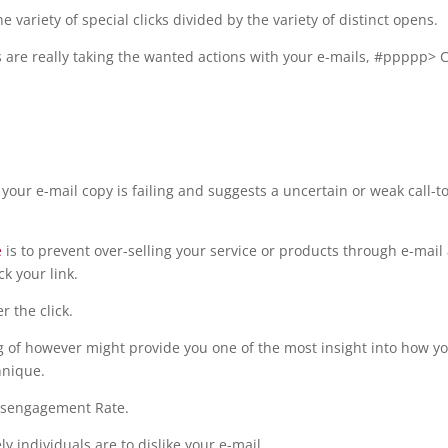
 variety of special clicks divided by the variety of distinct opens.
s are really taking the wanted actions with your e-mails, #ppppp> C
 your e-mail copy is failing and suggests a uncertain or weak call-to
e
is to prevent over-selling your service or products through e-mail
ck your link.
r the click.
ng of however might provide you one of the most insight into how y
hnique.
Disengagement Rate.
 individuals are to dislike your e-mail.