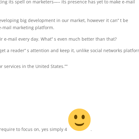
sting its spell on marketers—– its presence has yet to make e-mail
eveloping big development in our market, however it can’’ t be
 e-mail marketing platform.
r e-mail every day. What’’ s even much better than that?
et a reader’’ s attention and keep it, unlike social networks platfor
or services in the United States.””
require to focus on, yes simply 4
.