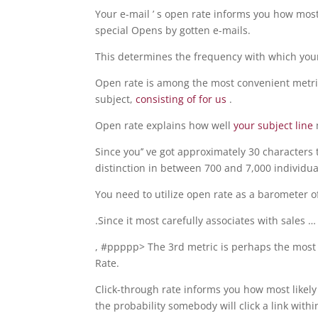
Your e-mail ’ s open rate informs you how most 
special Opens by gotten e-mails.
This determines the frequency with which you
Open rate is among the most convenient metric
subject,
consisting of for us
.
Open rate explains how well
your subject line
Since you’’ ve got approximately 30 characters
distinction in between 700 and 7,000 individua
You need to utilize open rate as a barometer 
.Since it most carefully associates with sales …
, #ppppp> The 3rd metric is perhaps the most 
Rate.
Click-through rate informs you how most likely
the probability somebody will click a link withi