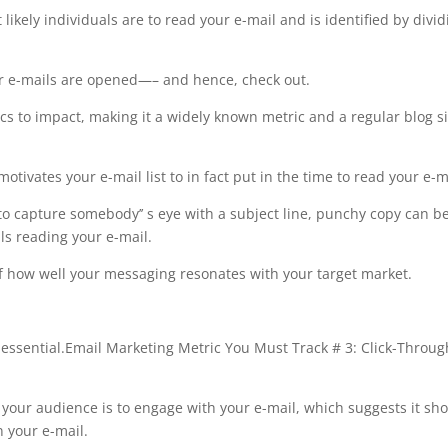
likely individuals are to read your e-mail and is identified by divid
r e-mails are opened—– and hence, check out.
s to impact, making it a widely known metric and a regular blog si
motivates your e-mail list to in fact put in the time to read your e-m
 to capture somebody’’ s eye with a subject line, punchy copy can b
ls reading your e-mail.
of how well your messaging resonates with your target market.
essential.Email Marketing Metric You Must Track # 3: Click-Throug
 your audience is to engage with your e-mail, which suggests it sh
n your e-mail.