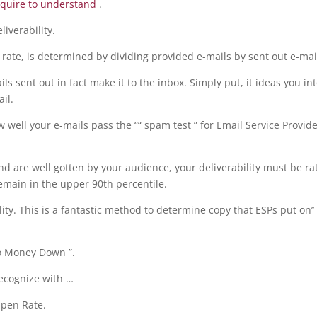
equire to understand
.
iverability.
t rate, is determined by dividing provided e-mails by sent out e-mai
ls sent out in fact make it to the inbox. Simply put, it ideas you in
il.
ow well your e-mails pass the ““ spam test ” for Email Service Provid
and are well gotten by your audience, your deliverability must be ra
remain in the upper 90th percentile.
ity. This is a fantastic method to determine copy that ESPs put on’’ 
No Money Down ”.
recognize with …
Open Rate.