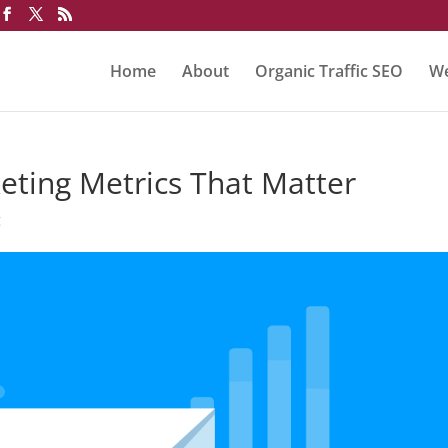
Home
About
Organic Traffic SEO
We
eting Metrics That Matter
g