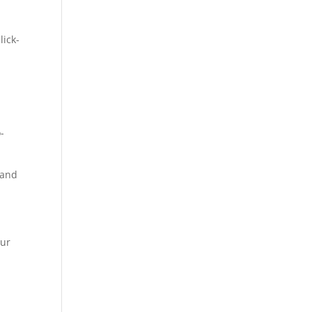
lick-
-
 and
our