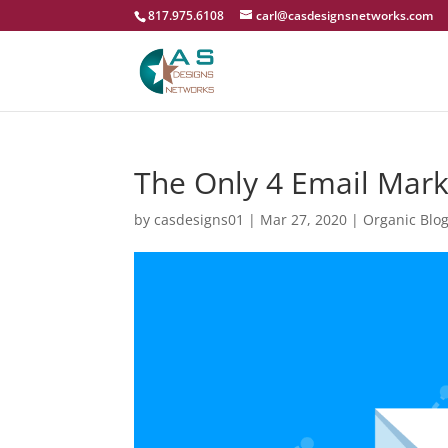
817.975.6108
carl@casdesignsnetworks.com
The Only 4 Email Mark
by
casdesigns01
|
Mar 27, 2020
|
Organic Blo