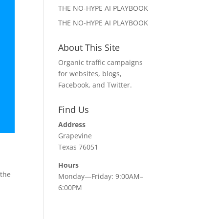
THE NO-HYPE AI PLAYBOOK
THE NO-HYPE AI PLAYBOOK
About This Site
Organic traffic campaigns
for websites, blogs,
Facebook, and Twitter.
Find Us
Address
Grapevine
Texas 76051
Hours
 the
Monday—Friday: 9:00AM–
6:00PM