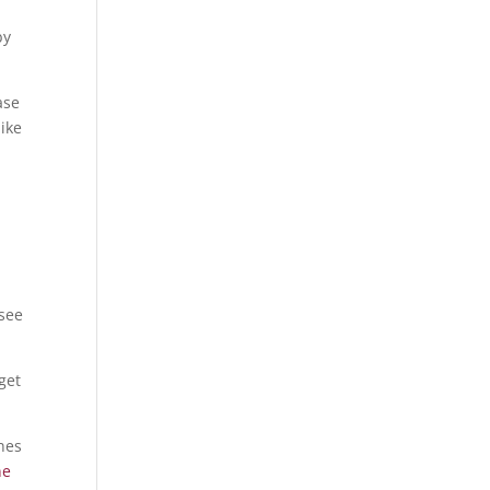
by
ase
like
 see
get
ines
ne