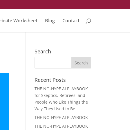
bsite Worksheet
Blog
Contact
Search
Recent Posts
THE NO-HYPE AI PLAYBOOK
for Skeptics, Retirees, and
People Who Like Things the
Way They Used to Be
THE NO-HYPE AI PLAYBOOK
THE NO-HYPE AI PLAYBOOK