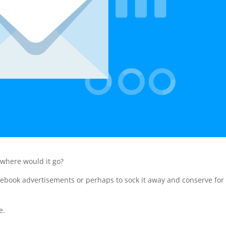
 where would it go?
cebook advertisements or perhaps to sock it away and conserve for
e.