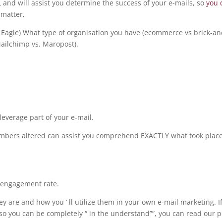
and will assist you determine the success of your e-mails, so
you 
 matter,
wn Eagle) What type of organisation you have (ecommerce vs brick-an
 Mailchimp vs. Maropost).
leverage part of your e-mail.
numbers altered can assist you comprehend EXACTLY what took plac
isengagement rate.
hey are and how you ’ ll utilize them in your own e-mail marketing. I
so you can be completely “ in the understand””, you can read our p