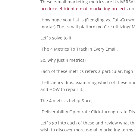
These e-mail marketing metrics are UNIVERSAL 
produce efficient e-mail marketing projects
no
.How huge your list is (Fledgling vs. Full-Gro
mortar) The e-mail platform you’’ re utilizing(
Let’’ s solve to it!
.The 4 Metrics To Track In Every Email.
So, why just 4 metrics?
Each of these metrics refers a particular, high-
If efficiency dips, examining which of these 
and HOW to repair it.
The 4 metrics hellip &are;
.Deliverability Open rate Click-through rate D
Let’’ s go into each of these and review what t
wish to discover more e-mail marketing terms 