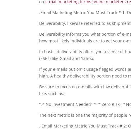
on
e-mail marketing terms online marketers r
.Email Marketing Metric You Must Track # 1: Del
Deliverability, likewise referred to as shipmen
Deliverability informs you what portion of e-mai
how most likely individuals are to get your e-ma
In basic, deliverability offers you a sense of h
(ESPs) like Gmail and Yahoo.
If your e-mails put on’’ t usage flagged words 
high. A healthy deliverability portion need to 
Be sure to focus on e-mails with low deliverabil
like, such as:
“. “ No Investment Needed” “” ““ Zero Risk ” “ 
The next metric is one the majority of people 
. Email Marketing Metric You Must Track # 2: 