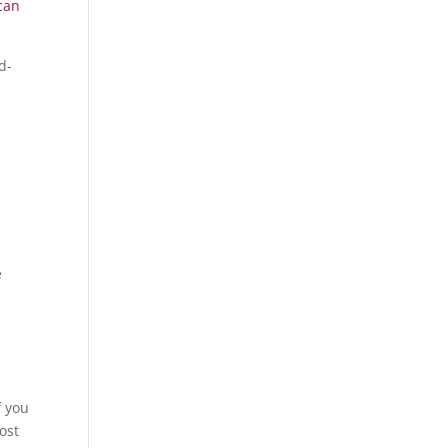
can
d-
e
f you
ost