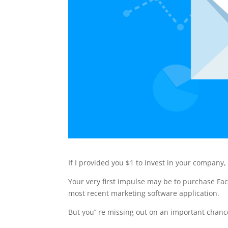
If I provided you $1 to invest in your company,
Your very first impulse may be to purchase Fa
most recent marketing software application.
But you’’ re missing out on an important chanc