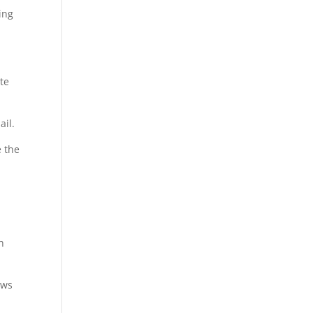
ing
te
ail.
e the
h
ows